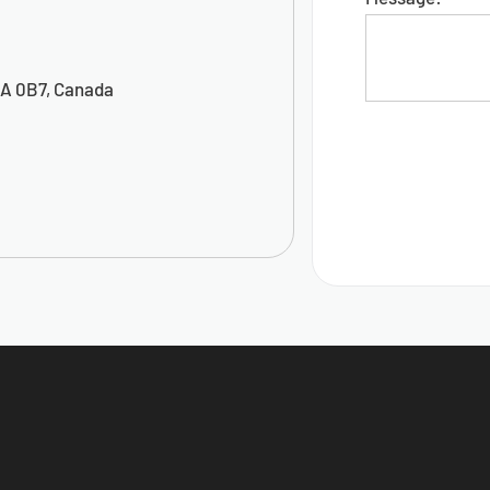
5A 0B7, Canada