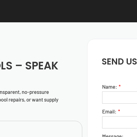
SEND US
LS
– SPEAK
Name:
ansparent, no-pressure
ool repairs, or want supply
Email:
Message: