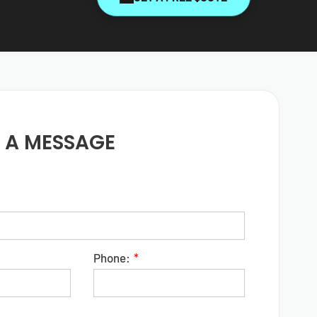
 A MESSAGE
Phone: