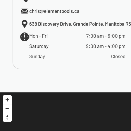
chris@elementpools.ca
638 Discovery Drive, Grande Pointe, Manitoba R
Mon - Fri
7:00 am
-
6:00 pm
Saturday
9:00 am
-
4:00 pm
Sunday
Closed