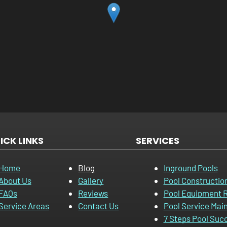
ICK LINKS
SERVICES
Home
Blog
Inground Pools
About Us
Gallery
Pool Constructio
FAQs
Reviews
Pool Equipment R
Service Areas
Contact Us
Pool Service Mai
7 Steps Pool Suc