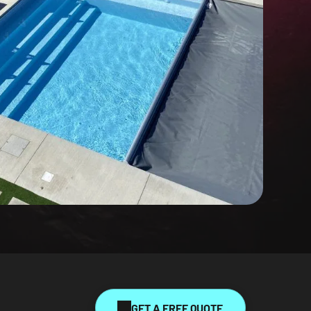
GET A FREE QUOTE