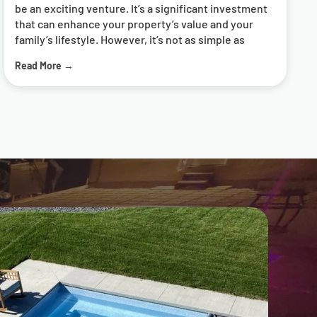
Read More →