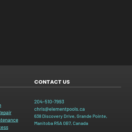
CONTACT US
204-510-7993
n
chris@elementpools.ca
epair
638 Discovery Drive, Grande Pointe,
ntenance
Manitoba R5A 0B7, Canada
cess