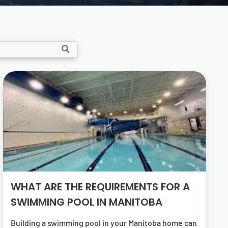
WHAT ARE THE REQUIREMENTS FOR A
SWIMMING POOL IN MANITOBA
Building a swimming pool in your Manitoba home can be an exciting venture. It’s a significant investment that can enhance your property’s value and your family’s lifestyle. However, it’s not as simple as digging a hole and filling it with water. There are specific swimming pool requirements in Manitoba that homeowners must adhere to. These regulations ensure the safety of the pool users and the efficiency of the pool system. Understanding these requirements can be a daunting task, especially for first-time pool owners. This article aims to simplify these complex processes and provide a comprehensive guide on Manitoba’s swimming pool requirements. Whether you’re considering a simple above-ground pool or a custom-designed in-ground pool, this guide will help you navigate the regulations and make informed decisions. Let’s dive in and explore what it takes to build a compliant and energy-efficient swimming pool in Manitoba. Understanding Manitoba’s Climate and Pool Usage Manitoba’s climate plays a crucial role in swimming pool construction. The region experiences cold winters and short, warm summers. This variance impacts how pools are designed and maintained. Winterizing a pool is an essential task for Manitoba pool owners. It’s necessary to prevent damage from freezing temperatures. Homeowners should consider seasonal usage when selecting pool features. Energy-efficient systems help reduce costs during peak use. The climate also affects material choices for pool construction. Choosing the right materials can ensure longevity and durability. Understanding these climate implications helps in creating a practical and enjoyable pool experience in Manitoba. Navigating Local Regulations and Permits Before starting a pool project in Manitoba, understanding local regulations is crucial. These rules ensure safety and compliance. Failing to adhere can lead to fines and project delays. The first step is obtaining the required permits. Permits are essential before any construction can begin. They confirm that the pool design meets local standards. Manitoba pools must comply with specific zoning bylaws. These bylaws govern the size and placement of the pool on your property. Homeowners need to prepare necessary documentation. Typical requirements include site plans and pool designs. Coordination with local authorities is often required. Regular communication helps avoid misunderstandings and ensures smooth progress. Here are some key documents you might need: Site plans showing the pool’s location. Construction drawings with detailed specifications. Permits confirming compliance with local codes. Always work with experienced professionals. They understand how to navigate the complex regulatory landscape in Manitoba. Zoning Bylaws and Building Codes Zoning bylaws dictate how swimming pools are situated on a property. They include provisions like setbacks from property lines. These rules help maintain privacy and safety. The Manitoba Building Code is another critical consideration. It outlines construction standards for pools. Adhering to these codes ensures structural integrity. Understanding these codes before starting construction is vital. They influence the design and materials used. Codes ensure that pools are safe to use and environmentally sound. Non-compliance can lead to issues, including expensive redesigns. Always refer to the latest Manitoba pool guidelines. This practice ensures your pool project is both legal and safe. Safety Features and Energy Efficiency Standards Safety is paramount when installing a swimming pool. Various features are mandatory to protect users and passersby. Compliance with safety standards minimizes risks. A secure pool fence is crucial. It prevents unsupervised access and meets local regulation requirements. Pool alarms are additional safety features to consider. Energy efficiency is also a priority for Manitoba pools. Efficient systems reduce environmental impact and operating costs. They include pumps, heaters, and lighting solutions. Selecting energy-efficient equipment can lead to significant savings. It enhances pool operation without sacrificing performance. Here’s a list of recommended safety and efficiency features: Fencing around the pool area. Pool covers and alarms. Efficient pool pumps and heaters. Working with experts ensures all safety and energy standards are met. An experienced Winnipeg Pool Builder can guide you through this process. Navigating these standards provides peace of mind for pool owners. It ensures a safe and environmentally friendly swimming pool. Selecting a Qualified Winnipeg Pool Builder Choosing the right pool builder is essential for a successful project. Experience and reputation should be your primary criteria. A skilled builder ensures compliance with local regulations. Research potential builders thoroughly. Look for reviews and ask for references to assess their work quality. A reputable Winnipeg Pool Builder will gladly provide this information. Visit previous projects if possible. Seeing a builder’s work firsthand can offer insight into their capabilities. It also gives you an idea of what to expect. Ensure the builder is familiar with Manitoba’s specific requirements. Local knowledge helps navigate permitting processes efficiently. This expertise can save time and prevent costly mistakes. A qualified builder will not only meet technical needs but also understand your vision. They should collaborate with you to create a pool that fits your lifestyle. Working with a professional makes the process smoother and more enjoyable. The Importance of Energy-Efficient Pool Equipment Energy efficiency in