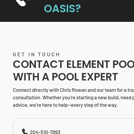
OASIS?
GET IN TOUCH
CONTACT
ELEMENT POO
WITH A POOL EXPERT
Connect directly with Chris Rowan and our team for a tr
consultation. Whether you’re starting a new build, need p
advice, we’re here to help—every step of the way.
204-510-7993