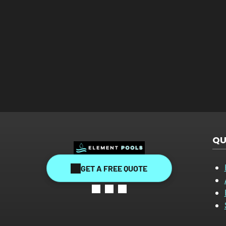
QU
GET A FREE QUOTE