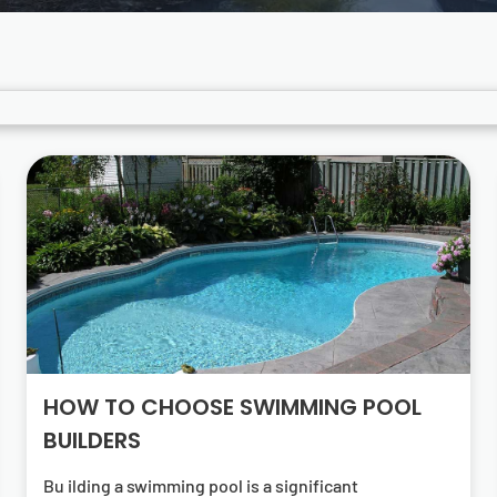
HOW TO CHOOSE SWIMMING POOL
BUILDERS
Bu ilding a swimming pool is a significant