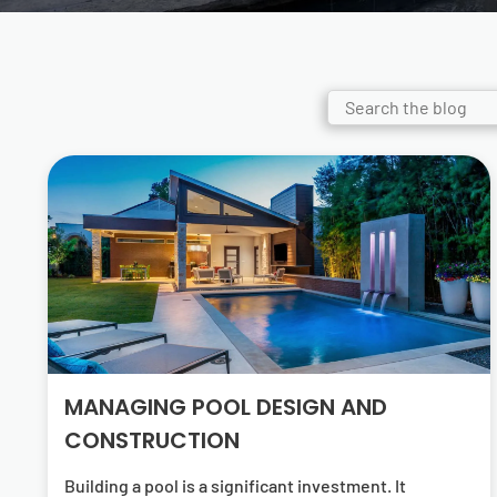
MANAGING POOL DESIGN AND
CONSTRUCTION
Building a pool is a significant investment. It