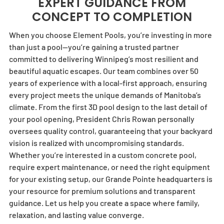
EXPERT GUIDANCE FROM
CONCEPT TO COMPLETION
When you choose
Element Pools
, you’re investing in more
than just a pool—you’re gaining a trusted partner
committed to delivering Winnipeg’s most resilient and
beautiful aquatic escapes. Our team combines over 50
years of experience with a local-first approach, ensuring
every project meets the unique demands of Manitoba’s
climate. From the first 3D pool design to the last detail of
your pool opening, President Chris Rowan personally
oversees quality control, guaranteeing that your backyard
vision is realized with uncompromising standards.
Whether you’re interested in a custom concrete pool,
require expert maintenance, or need the right equipment
for your existing setup, our Grande Pointe headquarters is
your resource for premium solutions and transparent
guidance. Let us help you create a space where family,
relaxation, and lasting value converge.