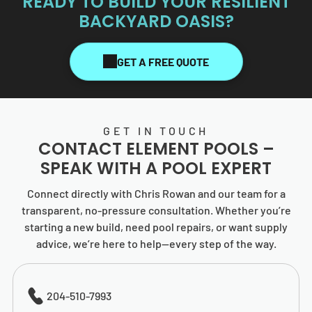
READY TO BUILD YOUR RESILIENT
BACKYARD OASIS?
GET A FREE QUOTE
GET IN TOUCH
CONTACT
ELEMENT POOLS
–
SPEAK WITH A POOL EXPERT
Connect directly with Chris Rowan and our team for a
transparent, no-pressure consultation. Whether you’re
starting a new build, need pool repairs, or want supply
advice, we’re here to help—every step of the way.
204-510-7993