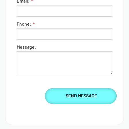
Email:
Phone:
Message: