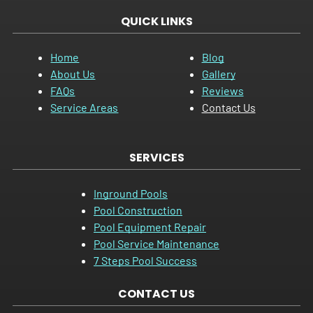
QUICK LINKS
Home
Blog
About Us
Gallery
FAQs
Reviews
Service Areas
Contact Us
SERVICES
Inground Pools
Pool Construction
Pool Equipment Repair
Pool Service Maintenance
7 Steps Pool Success
CONTACT US