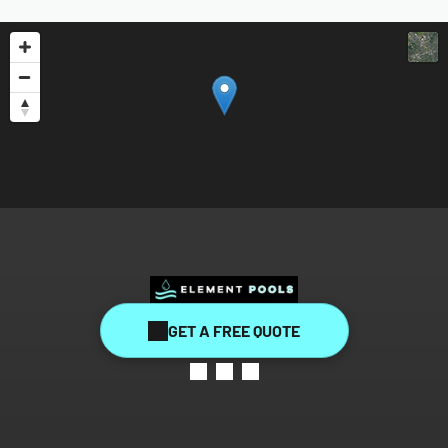
GET A FREE QUOTE