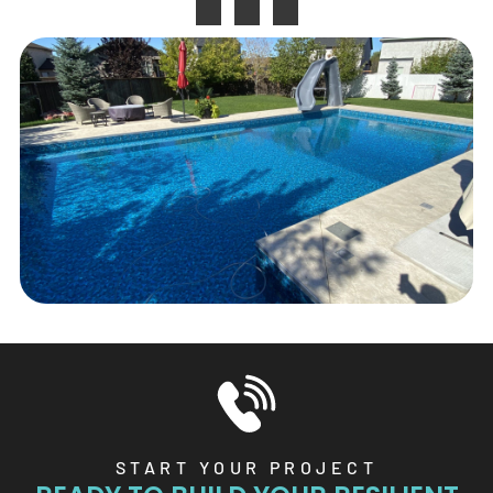
START YOUR PROJECT