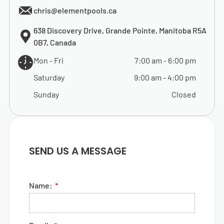
chris@elementpools.ca
638 Discovery Drive, Grande Pointe, Manitoba R5A
0B7, Canada
Mon - Fri
7:00 am
-
6:00 pm
Saturday
9:00 am
-
4:00 pm
Sunday
Closed
SEND US A MESSAGE
Name: