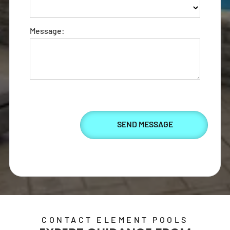
Element Pools'
artistry.
Message:
SEND US A MESSAGE
CONTACT ELEMENT POOLS