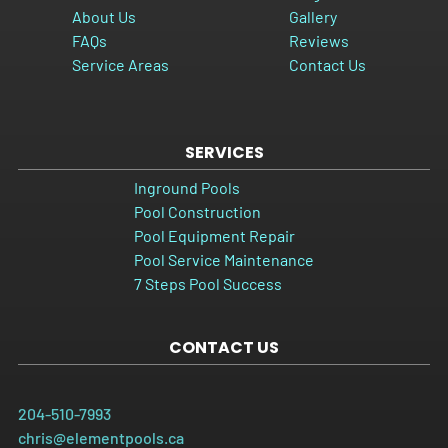
About Us
Gallery
FAQs
Reviews
Service Areas
Contact Us
SERVICES
Inground Pools
Pool Construction
Pool Equipment Repair
Pool Service Maintenance
7 Steps Pool Success
CONTACT US
204-510-7993
chris@elementpools.ca