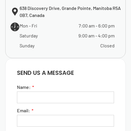
638 Discovery Drive, Grande Pointe, Manitoba R5A
0B7, Canada
Mon - Fri
7:00 am
-
6:00 pm
Saturday
9:00 am
-
4:00 pm
Sunday
Closed
SEND US A MESSAGE
Name:
Email: