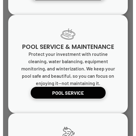
POOL SERVICE & MAINTENANCE
Protect your investment with routine
cleaning, water balancing, equipment
monitoring, and winterization. We keep your
pool safe and beautiful, so you can focus on
enjoying it—not maintaining it.
POOL SERVICE