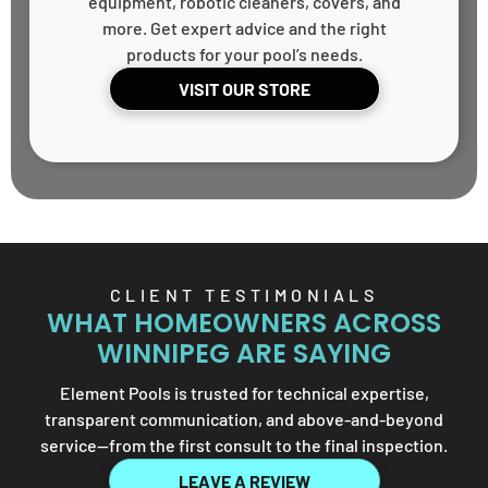
equipment, robotic cleaners, covers, and
more. Get expert advice and the right
products for your pool’s needs.
VISIT OUR STORE
CLIENT TESTIMONIALS
WHAT HOMEOWNERS ACROSS
WINNIPEG ARE SAYING
Element Pools is trusted for technical expertise,
transparent communication, and above-and-beyond
service—from the first consult to the final inspection.
LEAVE A REVIEW