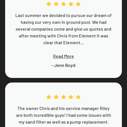
Last summer we decided to pursue our dream of
having our very own in ground pool. We had
several companies come and give us quotes and
after meeting with Chris from Element it was
clear that Element...
Read More
- Jenn Boyd
The owner Chris and his service manager Riley
are both incredible guys! I had some issues with
my sand filter as well as a pump replacement.