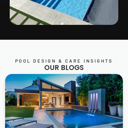
POOL DESIGN & CARE INSIGHTS
OUR BLOGS