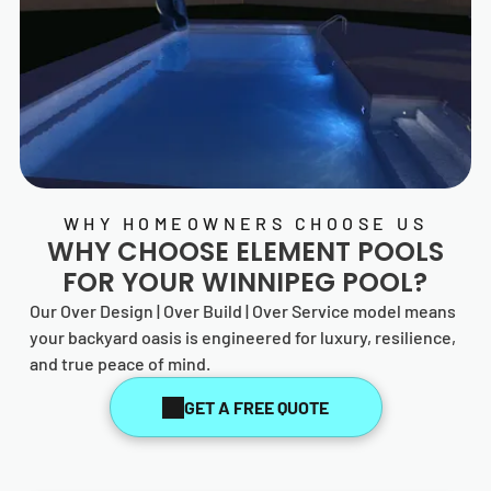
WHY HOMEOWNERS CHOOSE US
WHY CHOOSE
ELEMENT POOLS
FOR YOUR WINNIPEG POOL?
Our Over Design | Over Build | Over Service model means
your backyard oasis is engineered for luxury, resilience,
and true peace of mind.
GET A FREE QUOTE