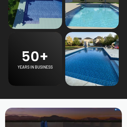
50+
YEARS IN BUSINESS