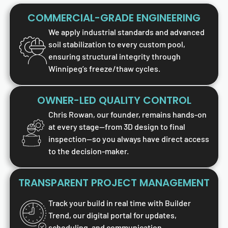
COMMERCIAL-GRADE ENGINEERING
We apply industrial standards and advanced
soil stabilization to every custom pool,
ensuring structural integrity through
Winnipeg’s freeze/thaw cycles.
OWNER-LED QUALITY CONTROL
Chris Rowan, our founder, remains hands-on
at every stage—from 3D design to final
inspection—so you always have direct access
to the decision-maker.
TRANSPARENT PROJECT MANAGEMENT
Track your build in real time with Builder
Trend, our digital portal for updates,
scheduling, and communication.