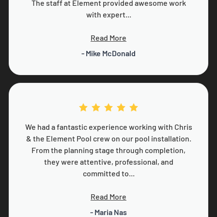
The staff at Element provided awesome work
with expert...
Read More
- Mike McDonald
We had a fantastic experience working with Chris
& the Element Pool crew on our pool installation.
From the planning stage through completion,
they were attentive, professional, and
committed to...
Read More
- Maria Nas