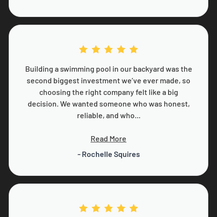
Building a swimming pool in our backyard was the
second biggest investment we’ve ever made, so
choosing the right company felt like a big
decision. We wanted someone who was honest,
reliable, and who...
Read More
- Rochelle Squires