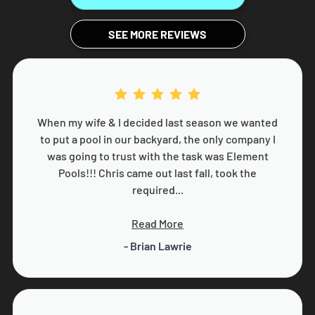
SEE MORE REVIEWS
When my wife & I decided last season we wanted
to put a pool in our backyard, the only company I
was going to trust with the task was Element
Pools!!! Chris came out last fall, took the
required...
Read More
- Brian Lawrie