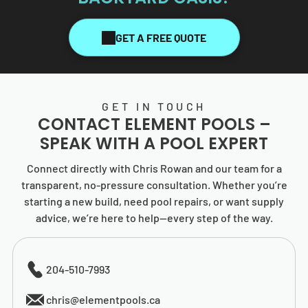
GET A FREE QUOTE
GET IN TOUCH
CONTACT
ELEMENT POOLS
–
SPEAK WITH A POOL EXPERT
Connect directly with Chris Rowan and our team for a
transparent, no-pressure consultation. Whether you’re
starting a new build, need pool repairs, or want supply
advice, we’re here to help—every step of the way.
204-510-7993
chris@elementpools.ca