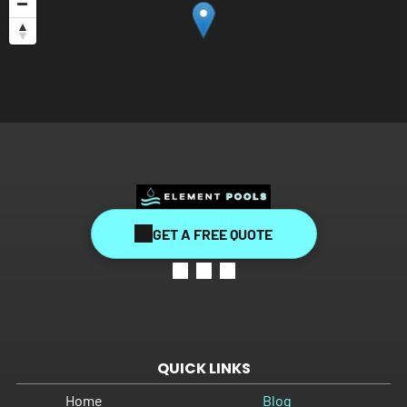
GET A FREE QUOTE
QUICK LINKS
Home
Blog