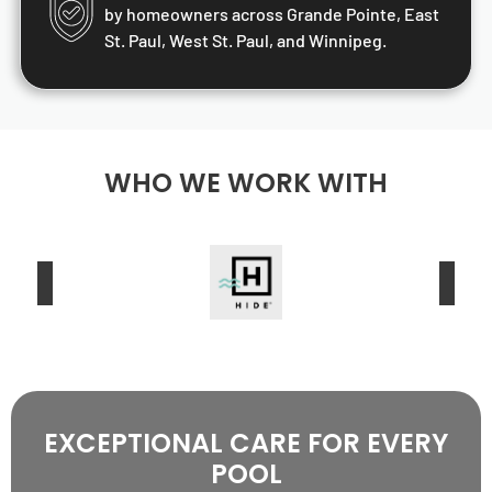
by homeowners across Grande Pointe, East
St. Paul, West St. Paul, and Winnipeg.
WHO WE WORK WITH
EXCEPTIONAL CARE FOR EVERY
POOL