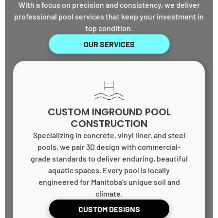
With a focus on precision and consistency, we deliver
professional pool services that keep your investment in
top condition.
OUR SERVICES
CUSTOM INGROUND POOL
CONSTRUCTION
Specializing in concrete, vinyl liner, and steel
pools, we pair 3D design with commercial-
grade standards to deliver enduring, beautiful
aquatic spaces. Every pool is locally
engineered for Manitoba’s unique soil and
climate.
CUSTOM DESIGNS