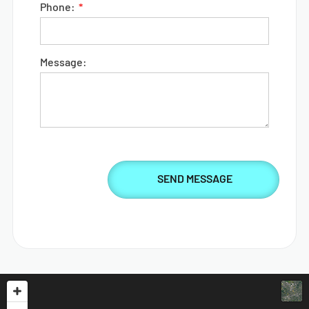
Phone:
Message: