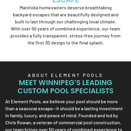
Element Pools'
Manitoba homeowners deserve breathtaking
artistry.
backyard escapes that are beautifully designed and
built to last through our challenging local climate.
With over 50 years of combined experience, our team
provides a fully transparent, stress-free journey from
SEND US A MESSAGE
the first 3D design to the final splash.
ABOUT
ELEMENT POOLS
MEET WINNIPEG’S LEADING
CUSTOM POOL SPECIALISTS
At
Element Pools
, we believe your pool should be more
than a seasonal escape—it should be a lasting investment
in family, luxury, and peace of mind. Founded and led by
Chris Rowan, a veteran of commercial pool construction,
our team brings over 50 years of combined experience to