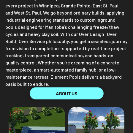
every project in Winnipeg, Grande Pointe, East St. Paul,
and West St. Paul. We go beyond ordinary builds, applying
industrial engineering standards to custom inground
pools designed for Manitoba’s challenging freeze/thaw
cycles and heavy clay soil. With our Over Design Over
Build Over Service philosophy, you get a seamless journey
from vision to completion—supported by real-time project
tracking, transparent communication, and hands-on
quality control. Whether you’re dreaming of a concrete
masterpiece, a smart-automated family hub, or a low-
maintenance retreat,
Element Pools
delivers a backyard
oasis built to endure.
ABOUT US