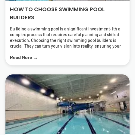
HOW TO CHOOSE SWIMMING POOL
BUILDERS
Bu ilding a swimming pool is a significant investment. It’s a
complex process that requires careful planning and skilled
execution. Choosing the right swimming pool builders is
crucial. They can turn your vision into reality, ensuring your
pool is both beautiful and functional. But how do you find the
Read More →
right pool contractors? What should you look for in a builder?
This guide will answer these questions. It will help you
navigate the process of selecting swimming pool builders
who can deliver a pool that meets your needs and exceeds
your expectations. We’ll cover everything from
understanding different types of pools to the importance of
energy-efficient solutions. We’ll also provide tips on how to
research and find local swimming pool builders near you.