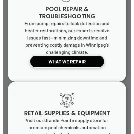
POOL REPAIR &
TROUBLESHOOTING
From pump repairs to leak detection and
heater restorations, our experts resolve
issues fast—minimizing downtime and
preventing costly damage in Winnipeg’s
challenging climate.
WHAT WE REPAIR
RETAIL SUPPLIES & EQUIPMENT
Visit our Grande Pointe supply store for
premium pool chemicals, automation