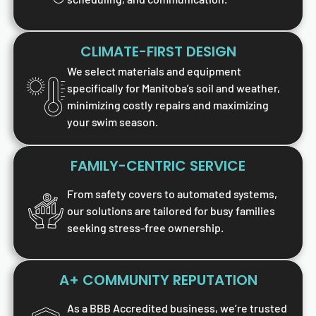
CLIMATE-FIRST DESIGN
We select materials and equipment
specifically for Manitoba’s soil and weather,
minimizing costly repairs and maximizing
your swim season.
FAMILY-CENTRIC SERVICE
From safety covers to automated systems,
our solutions are tailored for busy families
seeking stress-free ownership.
A+ COMMUNITY REPUTATION
As a BBB Accredited business, we’re trusted