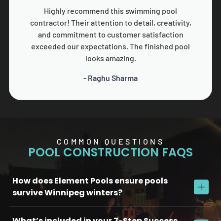
Highly recommend this swimming pool
contractor! Their attention to detail, creativity,
and commitment to customer satisfaction
exceeded our expectations. The finished pool
looks amazing.
- Raghu Sharma
COMMON QUESTIONS
POOL CONSTRUCTION FAQS
How does Element Pools ensure pools
survive Winnipeg winters?
What’s included in your 7-Step Success
We use commercial-grade concrete, reinforced plumbing, and