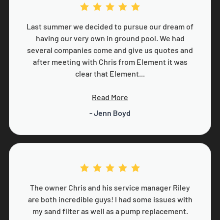
Last summer we decided to pursue our dream of
having our very own in ground pool. We had
several companies come and give us quotes and
after meeting with Chris from Element it was
clear that Element...
Read More
- Jenn Boyd
The owner Chris and his service manager Riley
are both incredible guys! I had some issues with
my sand filter as well as a pump replacement.