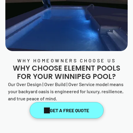
WHY HOMEOWNERS CHOOSE US
WHY CHOOSE
ELEMENT POOLS
FOR YOUR WINNIPEG POOL?
Our Over Design | Over Build | Over Service model means
your backyard oasis is engineered for luxury, resilience,
and true peace of mind.
GET A FREE QUOTE