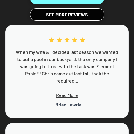
SEE MORE REVIEWS
When my wife & I decided last season we wanted
to put a pool in our backyard, the only company I
was going to trust with the task was Element
Pools!!! Chris came out last fall, took the
required...
Read More
- Brian Lawrie