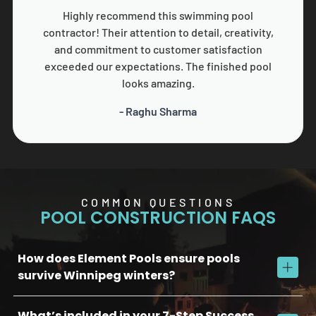
Highly recommend this swimming pool
contractor! Their attention to detail, creativity,
and commitment to customer satisfaction
exceeded our expectations. The finished pool
looks amazing.
- Raghu Sharma
COMMON QUESTIONS
POOL CONSTRUCTION FAQS
How does Element Pools ensure pools
survive Winnipeg winters?
What’s included in your 7-Step Success
We use commercial-grade concrete, reinforced plumbing, and