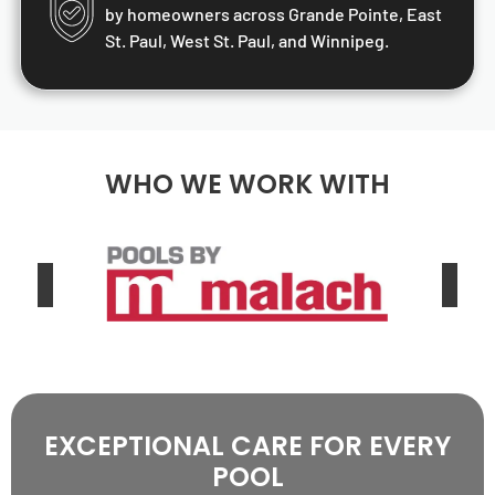
by homeowners across Grande Pointe, East
St. Paul, West St. Paul, and Winnipeg.
WHO WE WORK WITH
EXCEPTIONAL CARE FOR EVERY
POOL