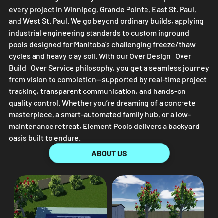
every project in Winnipeg, Grande Pointe, East St. Paul,
and West St. Paul. We go beyond ordinary builds, applying
industrial engineering standards to custom inground
pools designed for Manitoba’s challenging freeze/thaw
cycles and heavy clay soil. With our Over Design Over
Build Over Service philosophy, you get a seamless journey
from vision to completion—supported by real-time project
tracking, transparent communication, and hands-on
quality control. Whether you’re dreaming of a concrete
masterpiece, a smart-automated family hub, or a low-
maintenance retreat,
Element Pools
delivers a backyard
oasis built to endure.
ABOUT US