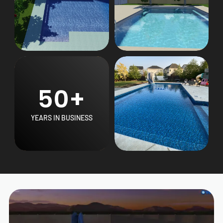
50+
YEARS IN BUSINESS