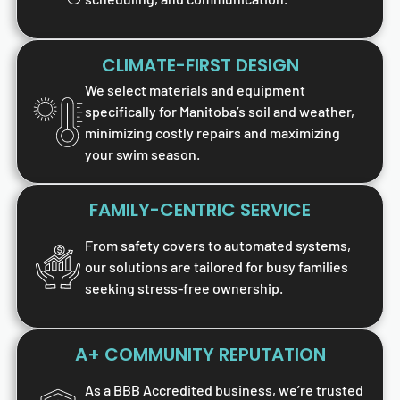
CLIMATE-FIRST DESIGN
We select materials and equipment
specifically for Manitoba’s soil and weather,
minimizing costly repairs and maximizing
your swim season.
FAMILY-CENTRIC SERVICE
From safety covers to automated systems,
our solutions are tailored for busy families
seeking stress-free ownership.
A+ COMMUNITY REPUTATION
As a BBB Accredited business, we’re trusted