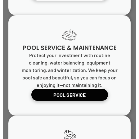
POOL SERVICE & MAINTENANCE
Protect your investment with routine
cleaning, water balancing, equipment
monitoring, and winterization. We keep your
pool safe and beautiful, so you can focus on
enjoying it—not maintaining it.
POOL SERVICE