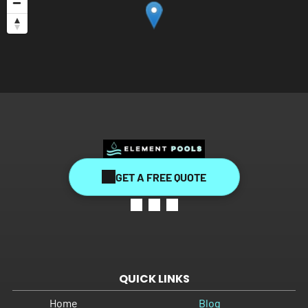
GET A FREE QUOTE
QUICK LINKS
Home
Blog