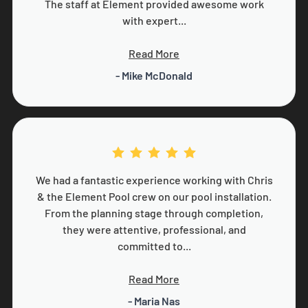
The staff at Element provided awesome work
with expert...
Read More
- Mike McDonald
We had a fantastic experience working with Chris
& the Element Pool crew on our pool installation.
From the planning stage through completion,
they were attentive, professional, and
committed to...
Read More
- Maria Nas