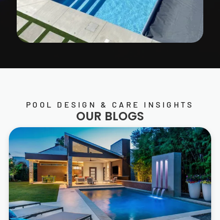
POOL DESIGN & CARE INSIGHTS
OUR BLOGS