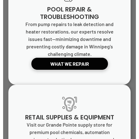
POOL REPAIR &
TROUBLESHOOTING
From pump repairs to leak detection and
heater restorations, our experts resolve
issues fast—minimizing downtime and
preventing costly damage in Winnipeg’s
challenging climate.
WHAT WE REPAIR
RETAIL SUPPLIES & EQUIPMENT
Visit our Grande Pointe supply store for
premium pool chemicals, automation