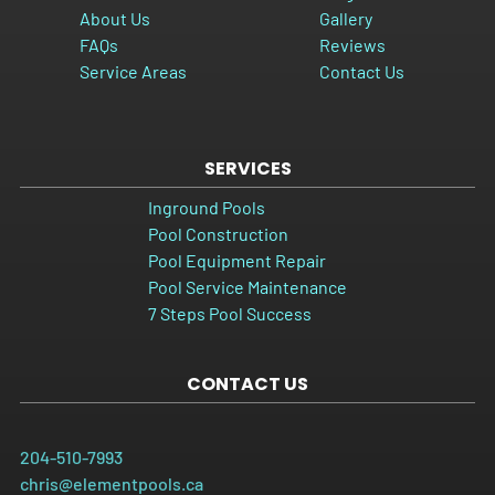
About Us
Gallery
FAQs
Reviews
Service Areas
Contact Us
SERVICES
Inground Pools
Pool Construction
Pool Equipment Repair
Pool Service Maintenance
7 Steps Pool Success
CONTACT US
204-510-7993
chris@elementpools.ca