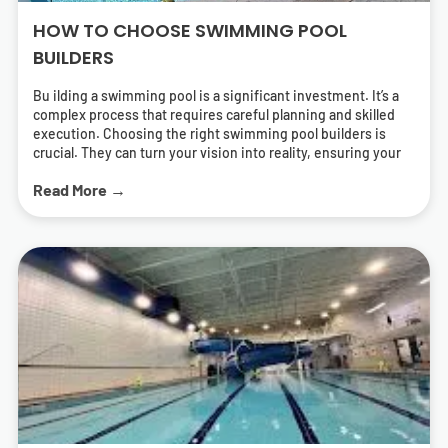
HOW TO CHOOSE SWIMMING POOL
BUILDERS
Bu ilding a swimming pool is a significant investment. It’s a
complex process that requires careful planning and skilled
execution. Choosing the right swimming pool builders is
crucial. They can turn your vision into reality, ensuring your
pool is both beautiful and functional. But how do you find the
Read More →
right pool contractors? What should you look for in a builder?
This guide will answer these questions. It will help you
navigate the process of selecting swimming pool builders
who can deliver a pool that meets your needs and exceeds
your expectations. We’ll cover everything from
understanding different types of pools to the importance of
energy-efficient solutions. We’ll also provide tips on how to
research and find local swimming pool builders near you.