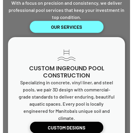
With a focus on precision and consistency, we deliver
professional pool services that keep your investment in
top condition.
OUR SERVICES
CUSTOM INGROUND POOL
CONSTRUCTION
Specializing in concrete, vinyl liner, and steel
pools, we pair 3D design with commercial-
grade standards to deliver enduring, beautiful
aquatic spaces. Every pool is locally
engineered for Manitoba’s unique soil and
climate.
CUSTOM DESIGNS