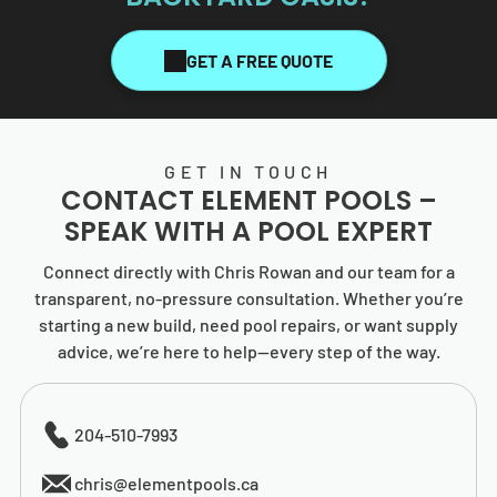
GET A FREE QUOTE
GET IN TOUCH
CONTACT
ELEMENT POOLS
–
SPEAK WITH A POOL EXPERT
Connect directly with Chris Rowan and our team for a
transparent, no-pressure consultation. Whether you’re
starting a new build, need pool repairs, or want supply
advice, we’re here to help—every step of the way.
204-510-7993
chris@elementpools.ca