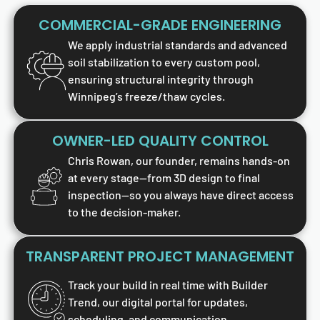
COMMERCIAL-GRADE ENGINEERING
We apply industrial standards and advanced
soil stabilization to every custom pool,
ensuring structural integrity through
Winnipeg’s freeze/thaw cycles.
OWNER-LED QUALITY CONTROL
Chris Rowan, our founder, remains hands-on
at every stage—from 3D design to final
inspection—so you always have direct access
to the decision-maker.
TRANSPARENT PROJECT MANAGEMENT
Track your build in real time with Builder
Trend, our digital portal for updates,
scheduling, and communication.