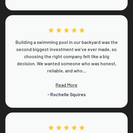
Building a swimming pool in our backyard was the
second biggest investment we’ve ever made, so
choosing the right company felt like a big
decision. We wanted someone who was honest,
reliable, and who...
Read More
- Rochelle Squires