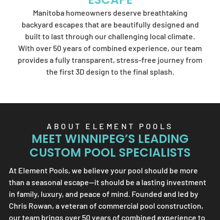
Element Pools'
Manitoba homeowners deserve breathtaking
artistry.
backyard escapes that are beautifully designed and
built to last through our challenging local climate.
With over 50 years of combined experience, our team
provides a fully transparent, stress-free journey from
SEND US A MESSAGE
the first 3D design to the final splash.
ABOUT
ELEMENT POOLS
MEET WINNIPEG’S LEADING
CUSTOM POOL SPECIALISTS
At
Element Pools
, we believe your pool should be more
than a seasonal escape—it should be a lasting investment
in family, luxury, and peace of mind. Founded and led by
Chris Rowan, a veteran of commercial pool construction,
our team brings over 50 years of combined experience to