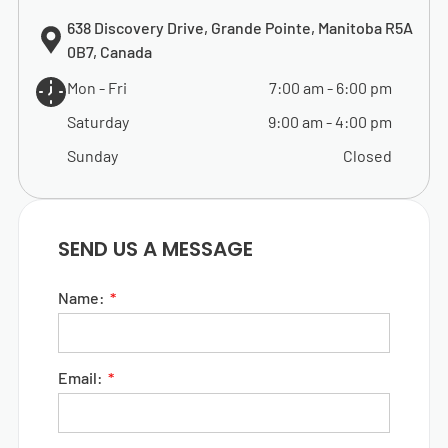
638 Discovery Drive, Grande Pointe, Manitoba R5A
0B7, Canada
Mon - Fri
7:00 am
-
6:00 pm
Saturday
9:00 am
-
4:00 pm
Sunday
Closed
SEND US A MESSAGE
Name:
Email: