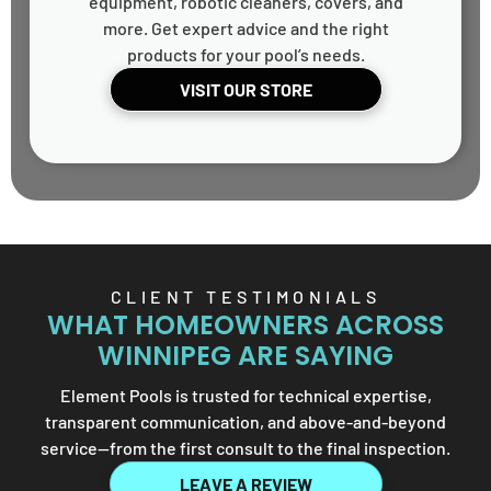
equipment, robotic cleaners, covers, and
more. Get expert advice and the right
products for your pool’s needs.
VISIT OUR STORE
CLIENT TESTIMONIALS
WHAT HOMEOWNERS ACROSS
WINNIPEG ARE SAYING
Element Pools is trusted for technical expertise,
transparent communication, and above-and-beyond
service—from the first consult to the final inspection.
LEAVE A REVIEW