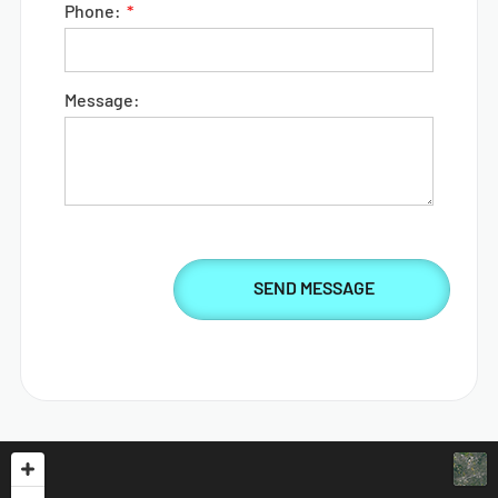
Phone:
Message: