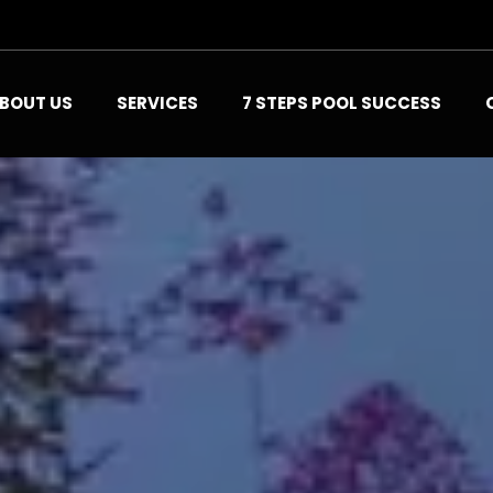
BOUT US
SERVICES
7 STEPS POOL SUCCESS