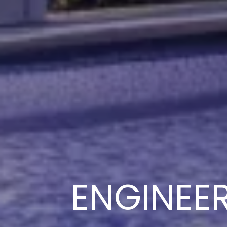
ENGINEE