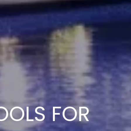
OOLS FOR