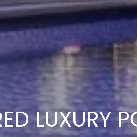
RED LUXURY P