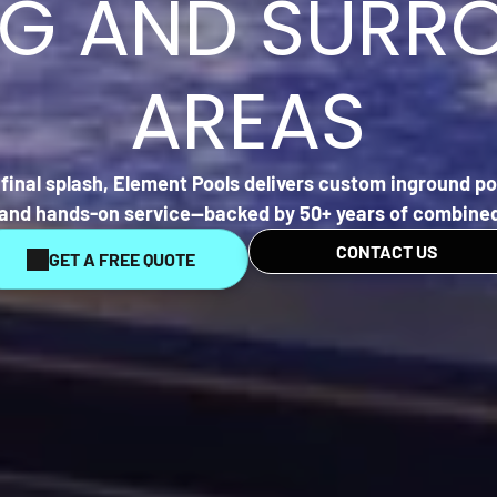
EG AND SURR
AREAS
final splash,
Element Pools
delivers custom inground poo
, and hands-on service—backed by 50+ years of combined
CONTACT US
GET A FREE QUOTE