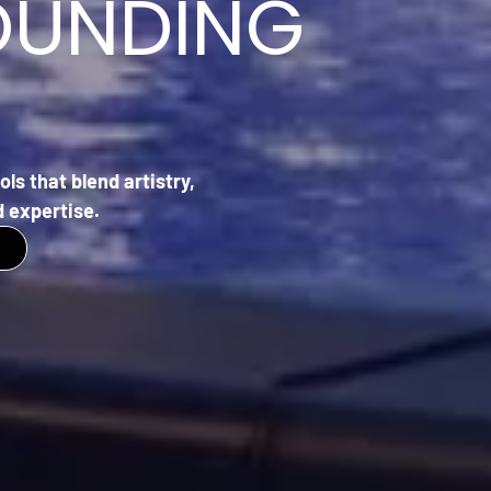
OUNDING
ls that blend artistry,
 expertise.