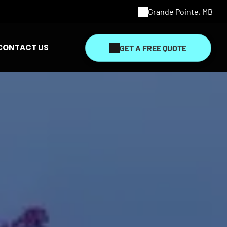
Grande Pointe, MB
CONTACT US
GET A FREE QUOTE