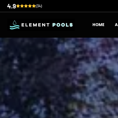
4.9
(34)
HOME
A