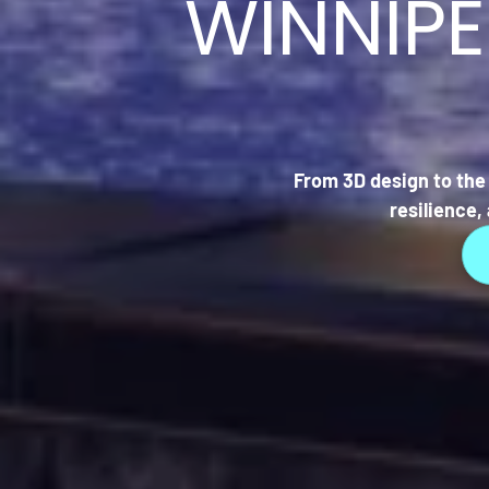
WINNIP
From 3D design to the 
resilience