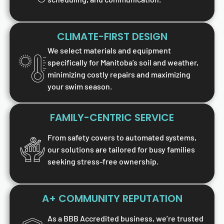
CLIMATE-FIRST DESIGN
We select materials and equipment
specifically for Manitoba’s soil and weather,
minimizing costly repairs and maximizing
your swim season.
FAMILY-CENTRIC SERVICE
From safety covers to automated systems,
our solutions are tailored for busy families
seeking stress-free ownership.
A+ COMMUNITY REPUTATION
As a BBB Accredited business, we’re trusted