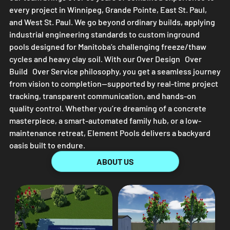
every project in Winnipeg, Grande Pointe, East St. Paul,
and West St. Paul. We go beyond ordinary builds, applying
industrial engineering standards to custom inground
pools designed for Manitoba’s challenging freeze/thaw
cycles and heavy clay soil. With our Over Design Over
Build Over Service philosophy, you get a seamless journey
from vision to completion—supported by real-time project
tracking, transparent communication, and hands-on
quality control. Whether you’re dreaming of a concrete
masterpiece, a smart-automated family hub, or a low-
maintenance retreat,
Element Pools
delivers a backyard
oasis built to endure.
ABOUT US