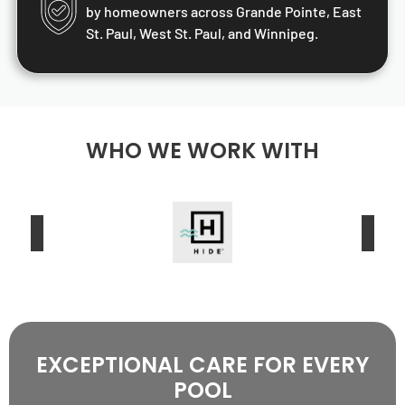
by homeowners across Grande Pointe, East
St. Paul, West St. Paul, and Winnipeg.
WHO WE WORK WITH
EXCEPTIONAL CARE FOR EVERY
POOL