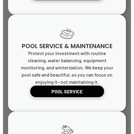
POOL SERVICE & MAINTENANCE
Protect your investment with routine
cleaning, water balancing, equipment
monitoring, and winterization. We keep your
pool safe and beautiful, so you can focus on
enjoying it—not maintaining it.
POOL SERVICE