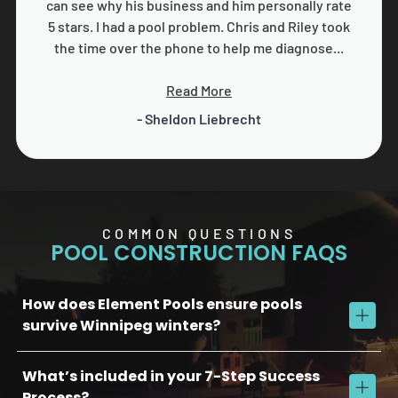
can see why his business and him personally rate
5 stars. I had a pool problem. Chris and Riley took
the time over the phone to help me diagnose...
Read More
- Sheldon Liebrecht
COMMON QUESTIONS
POOL CONSTRUCTION FAQS
How does Element Pools ensure pools
survive Winnipeg winters?
What’s included in your 7-Step Success
We use commercial-grade concrete, reinforced plumbing, and
advanced soil stabilization to protect against freeze/thaw
Process?