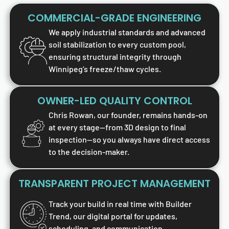
COMMERCIAL-GRADE ENGINEERING
We apply industrial standards and advanced
soil stabilization to every custom pool,
ensuring structural integrity through
Winnipeg’s freeze/thaw cycles.
OWNER-LED QUALITY CONTROL
Chris Rowan, our founder, remains hands-on
at every stage—from 3D design to final
inspection—so you always have direct access
to the decision-maker.
TRANSPARENT PROJECT MANAGEMENT
Track your build in real time with Builder
Trend, our digital portal for updates,
scheduling, and communication.