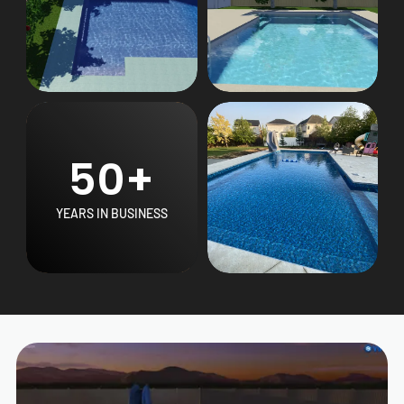
50+
YEARS IN BUSINESS