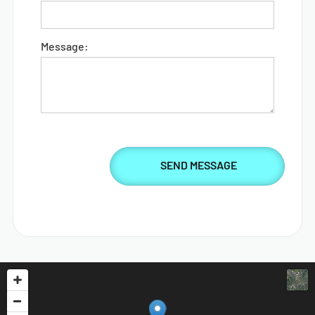
Message: