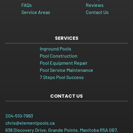
FAQs
Reviews
Service Areas
Contact Us
SERVICES
Inground Pools
Pool Construction
Pool Equipment Repair
Pool Service Maintenance
7 Steps Pool Success
CONTACT US
204-510-7993
chris@elementpools.ca
638 Discovery Drive, Grande Pointe, Manitoba R5A 0B7,