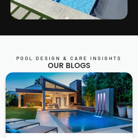
POOL DESIGN & CARE INSIGHTS
OUR BLOGS