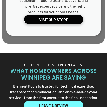
equipment, robotic cleaners, covers, and
more. Get expert advice and the right
products for your pool’s needs.
VISIT OUR STORE
CLIENT TESTIMONIALS
WHAT HOMEOWNERS ACROSS
WINNIPEG ARE SAYING
Element Pools is trusted for technical expertise,
transparent communication, and above-and-beyond
service—from the first consult to the final inspection.
LEAVE A REVIEW