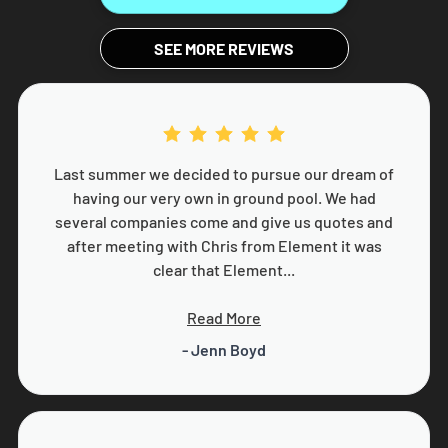
SEE MORE REVIEWS
Last summer we decided to pursue our dream of
having our very own in ground pool. We had
several companies come and give us quotes and
after meeting with Chris from Element it was
clear that Element...
Read More
- Jenn Boyd