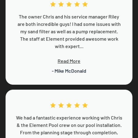
The owner Chris and his service manager Riley
are both incredible guys! I had some issues with
my sand filter as well as a pump replacement.
The staff at Element provided awesome work
with expert...
Read More
- Mike McDonald
We had a fantastic experience working with Chris
& the Element Pool crew on our pool installation.
From the planning stage through completion,