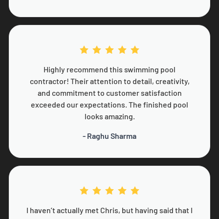
Highly recommend this swimming pool
contractor! Their attention to detail, creativity,
and commitment to customer satisfaction
exceeded our expectations. The finished pool
looks amazing.
- Raghu Sharma
I haven’t actually met Chris, but having said that I