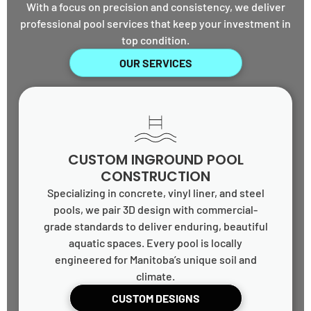
With a focus on precision and consistency, we deliver
professional pool services that keep your investment in
top condition.
OUR SERVICES
CUSTOM INGROUND POOL
CONSTRUCTION
Specializing in concrete, vinyl liner, and steel
pools, we pair 3D design with commercial-
grade standards to deliver enduring, beautiful
aquatic spaces. Every pool is locally
engineered for Manitoba’s unique soil and
climate.
CUSTOM DESIGNS