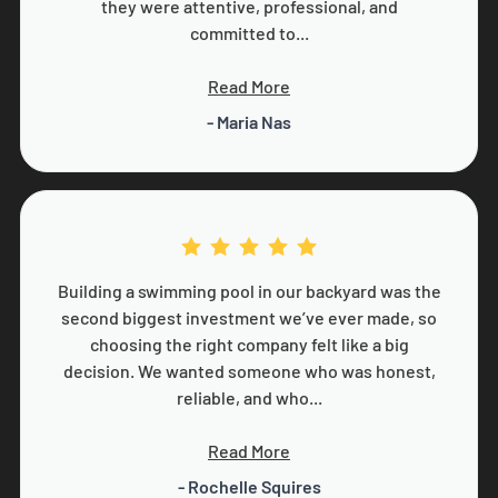
they were attentive, professional, and
committed to...
Read More
- Maria Nas
Building a swimming pool in our backyard was the
second biggest investment we’ve ever made, so
choosing the right company felt like a big
decision. We wanted someone who was honest,
reliable, and who...
Read More
- Rochelle Squires