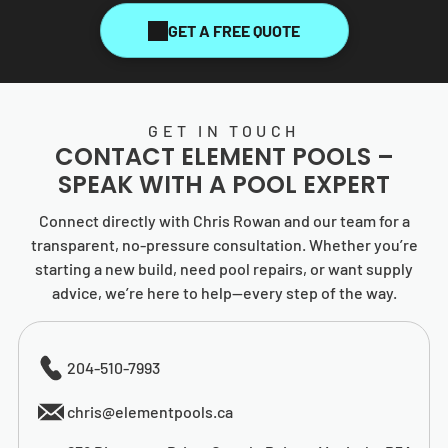
GET A FREE QUOTE
GET IN TOUCH
CONTACT
ELEMENT POOLS
–
SPEAK WITH A POOL EXPERT
Connect directly with Chris Rowan and our team for a
transparent, no-pressure consultation. Whether you’re
starting a new build, need pool repairs, or want supply
advice, we’re here to help—every step of the way.
204-510-7993
chris@elementpools.ca