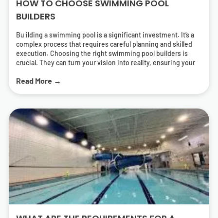
HOW TO CHOOSE SWIMMING POOL
BUILDERS
Bu ilding a swimming pool is a significant investment. It’s a
complex process that requires careful planning and skilled
execution. Choosing the right swimming pool builders is
crucial. They can turn your vision into reality, ensuring your
pool is both beautiful and functional. But how do you find the
Read More →
right pool contractors? What should you look for in a builder?
This guide will answer these questions. It will help you
navigate the process of selecting swimming pool builders
who can deliver a pool that meets your needs and exceeds
your expectations. We’ll cover everything from
understanding different types of pools to the importance of
energy-efficient solutions. We’ll also provide tips on how to
research and find local swimming pool builders near you.