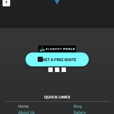
GET A FREE QUOTE
QUICK LINKS
Home
Blog
About Us
Gallery