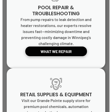
POOL REPAIR &
TROUBLESHOOTING
From pump repairs to leak detection and
heater restorations, our experts resolve
issues fast—minimizing downtime and
preventing costly damage in Winnipeg’s
challenging climate.
WHAT WE REPAIR
RETAIL SUPPLIES & EQUIPMENT
Visit our Grande Pointe supply store for
premium pool chemicals, automation