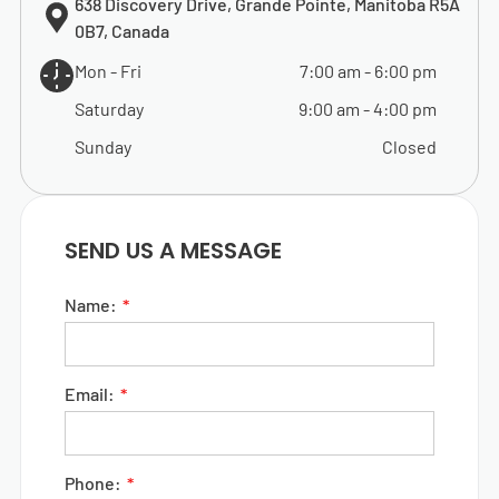
638 Discovery Drive, Grande Pointe, Manitoba R5A
0B7, Canada
Mon - Fri
7:00 am
-
6:00 pm
Saturday
9:00 am
-
4:00 pm
Sunday
Closed
SEND US A MESSAGE
Name:
Email:
Phone: