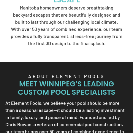
Element Pools'
Manitoba homeowners deserve breathtaking
artistry.
backyard escapes that are beautifully designed and
built to last through our challenging local climate.
With over 50 years of combined experience, our team
provides a fully transparent, stress-free journey from
SEND US A MESSAGE
the first 3D design to the final splash.
ABOUT
ELEMENT POOLS
MEET WINNIPEG’S LEADING
CUSTOM POOL SPECIALISTS
At
Element Pools
, we believe your pool should be more
than a seasonal escape—it should be a lasting investment
in family, luxury, and peace of mind. Founded and led by
Chris Rowan, a veteran of commercial pool construction,
our team brings over 50 years of combined experience to