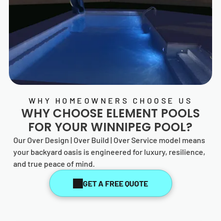
WHY HOMEOWNERS CHOOSE US
WHY CHOOSE
ELEMENT POOLS
FOR YOUR WINNIPEG POOL?
Our Over Design | Over Build | Over Service model means
your backyard oasis is engineered for luxury, resilience,
and true peace of mind.
GET A FREE QUOTE