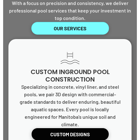
With a focus on precision and consistency, we deliver
professional pool services that keep your investment in
top condition.
OUR SERVICES
CUSTOM INGROUND POOL
CONSTRUCTION
Specializing in concrete, vinyl liner, and steel
pools, we pair 3D design with commercial-
grade standards to deliver enduring, beautiful
aquatic spaces. Every pool is locally
engineered for Manitoba’s unique soil and
climate.
CUSTOM DESIGNS