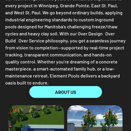
every project in Winnipeg, Grande Pointe, East St. Paul,
and West St. Paul. We go beyond ordinary builds, applying
industrial engineering standards to custom inground
pools designed for Manitoba’s challenging freeze/thaw
cycles and heavy clay soil. With our Over Design Over
Build Over Service philosophy, you get a seamless journey
from vision to completion—supported by real-time project
tracking, transparent communication, and hands-on
quality control. Whether you’re dreaming of a concrete
masterpiece, a smart-automated family hub, or a low-
maintenance retreat,
Element Pools
delivers a backyard
oasis built to endure.
ABOUT US