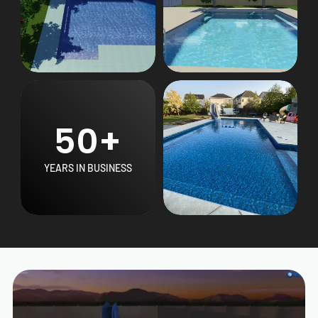
50+
YEARS IN BUSINESS