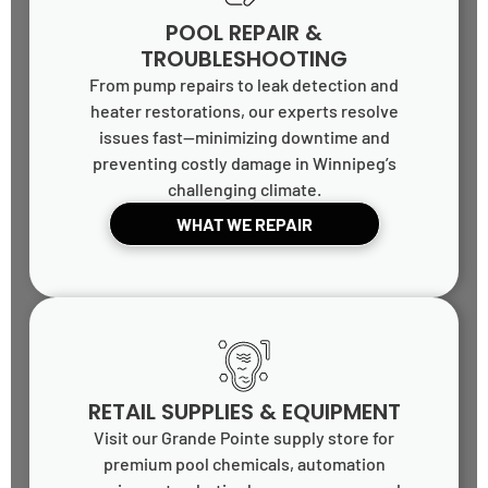
POOL REPAIR &
TROUBLESHOOTING
From pump repairs to leak detection and
heater restorations, our experts resolve
issues fast—minimizing downtime and
preventing costly damage in Winnipeg’s
challenging climate.
WHAT WE REPAIR
RETAIL SUPPLIES & EQUIPMENT
Visit our Grande Pointe supply store for
premium pool chemicals, automation