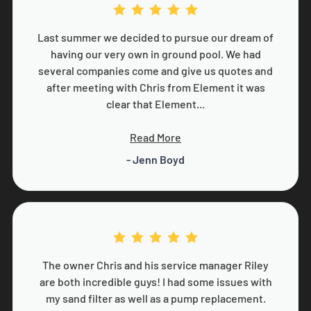
Last summer we decided to pursue our dream of
having our very own in ground pool. We had
several companies come and give us quotes and
after meeting with Chris from Element it was
clear that Element...
Read More
- Jenn Boyd
The owner Chris and his service manager Riley
are both incredible guys! I had some issues with
my sand filter as well as a pump replacement.