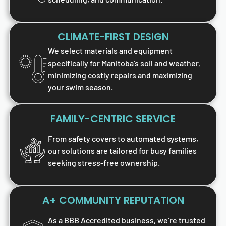
CLIMATE-FIRST DESIGN
We select materials and equipment
specifically for Manitoba’s soil and weather,
minimizing costly repairs and maximizing
your swim season.
FAMILY-CENTRIC SERVICE
From safety covers to automated systems,
our solutions are tailored for busy families
seeking stress-free ownership.
A+ COMMUNITY REPUTATION
As a BBB Accredited business, we’re trusted