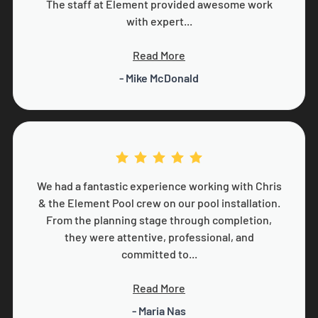
The staff at Element provided awesome work
with expert...
Read More
- Mike McDonald
We had a fantastic experience working with Chris
& the Element Pool crew on our pool installation.
From the planning stage through completion,
they were attentive, professional, and
committed to...
Read More
- Maria Nas