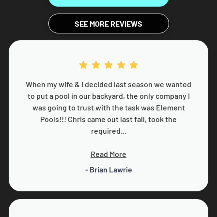
SEE MORE REVIEWS
When my wife & I decided last season we wanted
to put a pool in our backyard, the only company I
was going to trust with the task was Element
Pools!!! Chris came out last fall, took the
required...
Read More
- Brian Lawrie