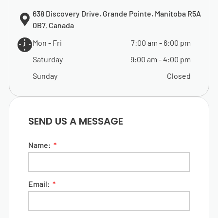
638 Discovery Drive, Grande Pointe, Manitoba R5A
0B7, Canada
Mon - Fri
7:00 am
-
6:00 pm
Saturday
9:00 am
-
4:00 pm
Sunday
Closed
SEND US A MESSAGE
Name:
Email: