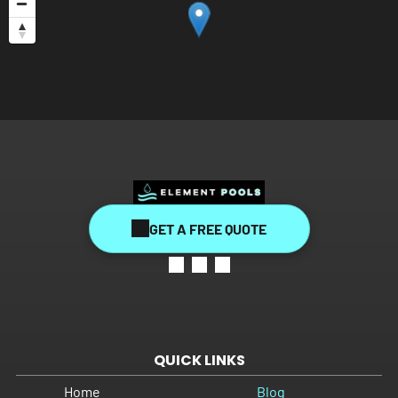
GET A FREE QUOTE
QUICK LINKS
Home
Blog