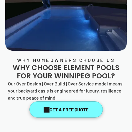
WHY HOMEOWNERS CHOOSE US
WHY CHOOSE
ELEMENT POOLS
FOR YOUR WINNIPEG POOL?
Our Over Design | Over Build | Over Service model means
your backyard oasis is engineered for luxury, resilience,
and true peace of mind.
GET A FREE QUOTE