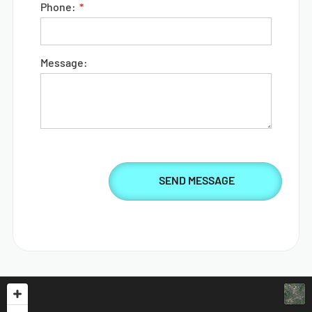
Phone:
Message: