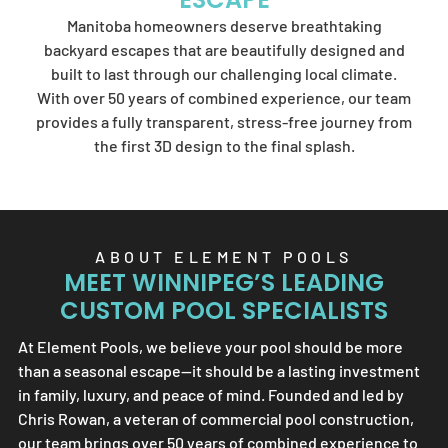
Element Pools'
Manitoba homeowners deserve breathtaking
artistry.
backyard escapes that are beautifully designed and
built to last through our challenging local climate.
With over 50 years of combined experience, our team
provides a fully transparent, stress-free journey from
SEND US A MESSAGE
the first 3D design to the final splash.
ABOUT
ELEMENT POOLS
MEET WINNIPEG’S LEADING
CUSTOM POOL SPECIALISTS
At
Element Pools
, we believe your pool should be more
than a seasonal escape—it should be a lasting investment
in family, luxury, and peace of mind. Founded and led by
Chris Rowan, a veteran of commercial pool construction,
our team brings over 50 years of combined experience to