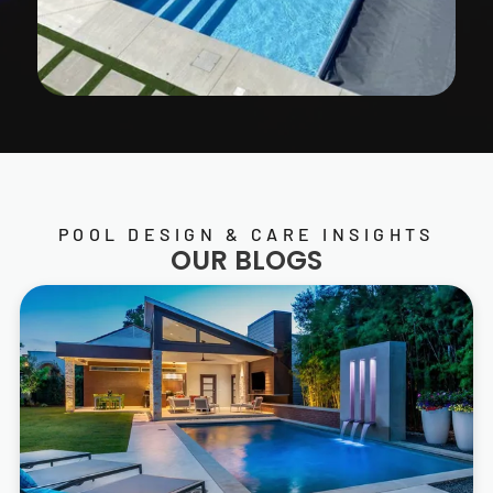
POOL DESIGN & CARE INSIGHTS
OUR BLOGS