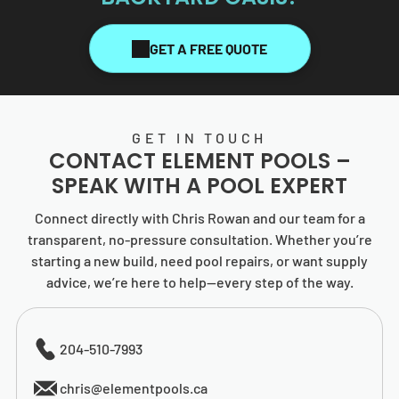
GET A FREE QUOTE
GET IN TOUCH
CONTACT
ELEMENT POOLS
–
SPEAK WITH A POOL EXPERT
Connect directly with Chris Rowan and our team for a
transparent, no-pressure consultation. Whether you’re
starting a new build, need pool repairs, or want supply
advice, we’re here to help—every step of the way.
204-510-7993
chris@elementpools.ca