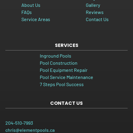
About Us
Gallery
FAQs
Reviews
Service Areas
Contact Us
SERVICES
Inground Pools
Pool Construction
Pool Equipment Repair
Pool Service Maintenance
7 Steps Pool Success
CONTACT US
204-510-7993
chris@elementpools.ca