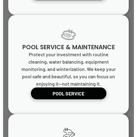
POOL SERVICE & MAINTENANCE
Protect your investment with routine
cleaning, water balancing, equipment
monitoring, and winterization. We keep your
pool safe and beautiful, so you can focus on
enjoying it—not maintaining it.
POOL SERVICE