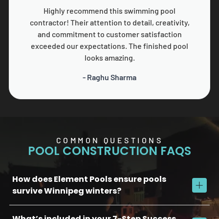
Highly recommend this swimming pool
contractor! Their attention to detail, creativity,
and commitment to customer satisfaction
exceeded our expectations. The finished pool
looks amazing.
- Raghu Sharma
COMMON QUESTIONS
POOL CONSTRUCTION FAQS
How does Element Pools ensure pools
survive Winnipeg winters?
What’s included in your 7-Step Success
We use commercial-grade concrete, reinforced plumbing, and