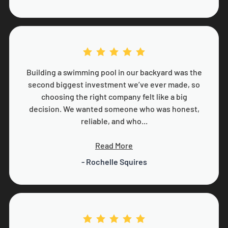
Building a swimming pool in our backyard was the
second biggest investment we’ve ever made, so
choosing the right company felt like a big
decision. We wanted someone who was honest,
reliable, and who...
Read More
- Rochelle Squires