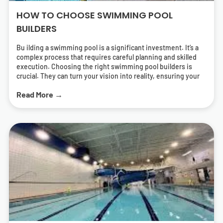
HOW TO CHOOSE SWIMMING POOL
BUILDERS
Bu ilding a swimming pool is a significant investment. It’s a
complex process that requires careful planning and skilled
execution. Choosing the right swimming pool builders is
crucial. They can turn your vision into reality, ensuring your
pool is both beautiful and functional. But how do you find the
Read More →
right pool contractors? What should you look for in a builder?
This guide will answer these questions. It will help you
navigate the process of selecting swimming pool builders
who can deliver a pool that meets your needs and exceeds
your expectations. We’ll cover everything from
understanding different types of pools to the importance of
energy-efficient solutions. We’ll also provide tips on how to
research and find local swimming pool builders near you.