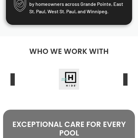
by homeowners across Grande Pointe, East
St. Paul, West St. Paul, and Winnipeg.
WHO WE WORK WITH
EXCEPTIONAL CARE FOR EVERY
POOL