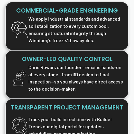
COMMERCIAL-GRADE ENGINEERING
We apply industrial standards and advanced
soil stabilization to every custom pool,
ensuring structural integrity through
Winnipeg’s freeze/thaw cycles.
OWNER-LED QUALITY CONTROL
Chris Rowan, our founder, remains hands-on
at every stage—from 3D design to final
inspection—so you always have direct access
to the decision-maker.
TRANSPARENT PROJECT MANAGEMENT
Track your build in real time with Builder
Trend, our digital portal for updates,
scheduling, and communication.