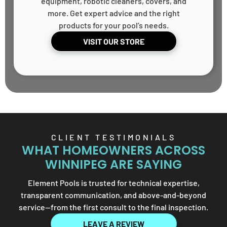
equipment, robotic cleaners, covers, and
more. Get expert advice and the right
products for your pool’s needs.
VISIT OUR STORE
CLIENT TESTIMONIALS
WHAT HOMEOWNERS ACROSS
WINNIPEG ARE SAYING
Element Pools is trusted for technical expertise,
transparent communication, and above-and-beyond
service—from the first consult to the final inspection.
LEAVE A REVIEW