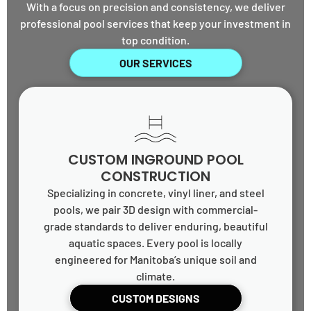
With a focus on precision and consistency, we deliver
professional pool services that keep your investment in
top condition.
OUR SERVICES
CUSTOM INGROUND POOL
CONSTRUCTION
Specializing in concrete, vinyl liner, and steel
pools, we pair 3D design with commercial-
grade standards to deliver enduring, beautiful
aquatic spaces. Every pool is locally
engineered for Manitoba’s unique soil and
climate.
CUSTOM DESIGNS