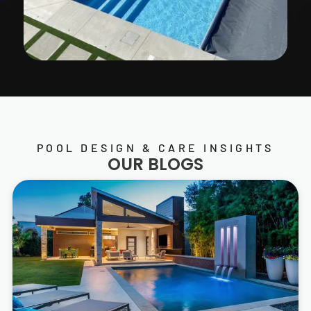
POOL DESIGN & CARE INSIGHTS
OUR BLOGS