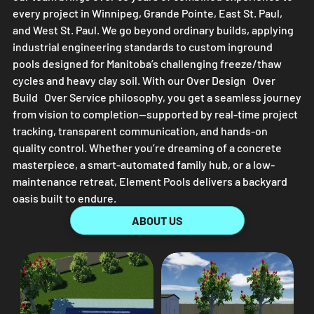
every project in Winnipeg, Grande Pointe, East St. Paul,
and West St. Paul. We go beyond ordinary builds, applying
industrial engineering standards to custom inground
pools designed for Manitoba’s challenging freeze/thaw
cycles and heavy clay soil. With our Over Design Over
Build Over Service philosophy, you get a seamless journey
from vision to completion—supported by real-time project
tracking, transparent communication, and hands-on
quality control. Whether you’re dreaming of a concrete
masterpiece, a smart-automated family hub, or a low-
maintenance retreat,
Element Pools
delivers a backyard
oasis built to endure.
ABOUT US