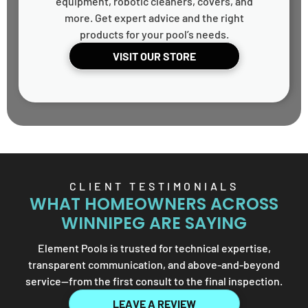
equipment, robotic cleaners, covers, and
more. Get expert advice and the right
products for your pool’s needs.
VISIT OUR STORE
CLIENT TESTIMONIALS
WHAT HOMEOWNERS ACROSS
WINNIPEG ARE SAYING
Element Pools is trusted for technical expertise,
transparent communication, and above-and-beyond
service—from the first consult to the final inspection.
LEAVE A REVIEW