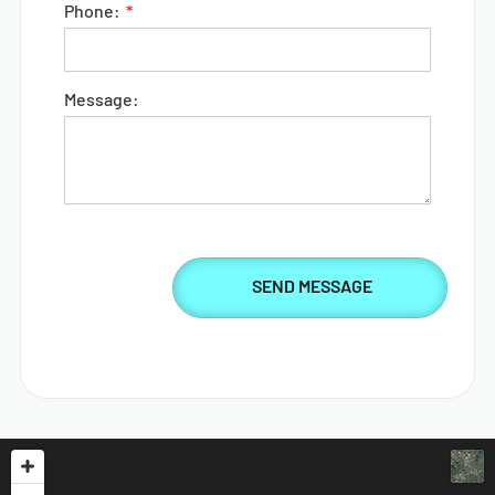
Phone:
Message: