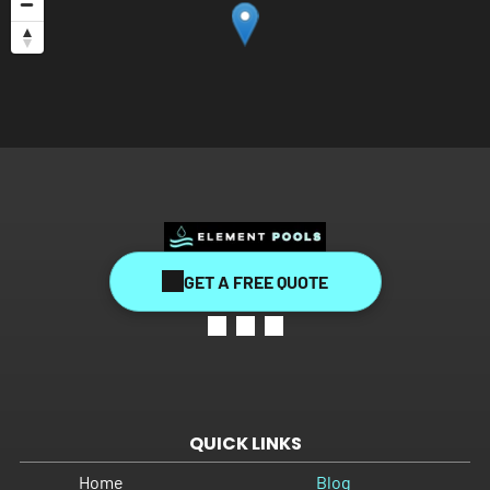
GET A FREE QUOTE
QUICK LINKS
Home
Blog