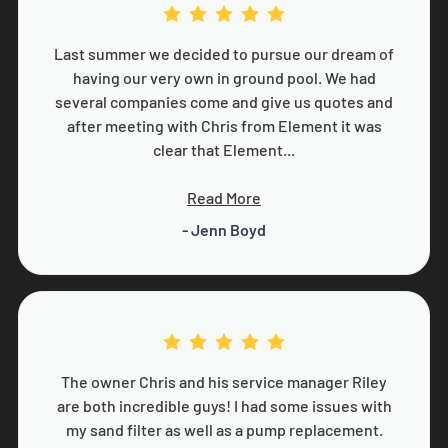
Last summer we decided to pursue our dream of
having our very own in ground pool. We had
several companies come and give us quotes and
after meeting with Chris from Element it was
clear that Element...
Read More
- Jenn Boyd
The owner Chris and his service manager Riley
are both incredible guys! I had some issues with
my sand filter as well as a pump replacement.