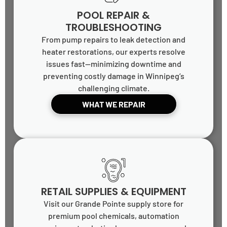
POOL REPAIR &
TROUBLESHOOTING
From pump repairs to leak detection and
heater restorations, our experts resolve
issues fast—minimizing downtime and
preventing costly damage in Winnipeg’s
challenging climate.
WHAT WE REPAIR
RETAIL SUPPLIES & EQUIPMENT
Visit our Grande Pointe supply store for
premium pool chemicals, automation