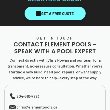
GET A FREE QUOTE
GET IN TOUCH
CONTACT
ELEMENT POOLS
–
SPEAK WITH A POOL EXPERT
Connect directly with Chris Rowan and our team for a
transparent, no-pressure consultation. Whether you’re
starting a new build, need pool repairs, or want supply
advice, we’re here to help—every step of the way.
204-510-7993
chris@elementpools.ca