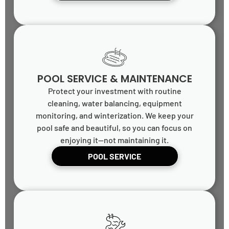
POOL SERVICE & MAINTENANCE
Protect your investment with routine
cleaning, water balancing, equipment
monitoring, and winterization. We keep your
pool safe and beautiful, so you can focus on
enjoying it—not maintaining it.
POOL SERVICE