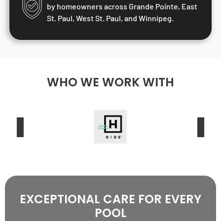
by homeowners across Grande Pointe, East
St. Paul, West St. Paul, and Winnipeg.
WHO WE WORK WITH
EXCEPTIONAL CARE FOR EVERY
POOL