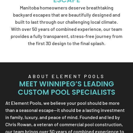
Element Pools'
Manitoba homeowners deserve breathtaking
artistry.
backyard escapes that are beautifully designed and
built to last through our challenging local climate.
With over 50 years of combined experience, our team
provides a fully transparent, stress-free journey from
SEND US A MESSAGE
the first 3D design to the final splash.
ABOUT
ELEMENT POOLS
MEET WINNIPEG’S LEADING
CUSTOM POOL SPECIALISTS
At
Element Pools
, we believe your pool should be more
than a seasonal escape—it should be a lasting investment
in family, luxury, and peace of mind. Founded and led by
Chris Rowan, a veteran of commercial pool construction,
our team brings over 50 years of combined experience to