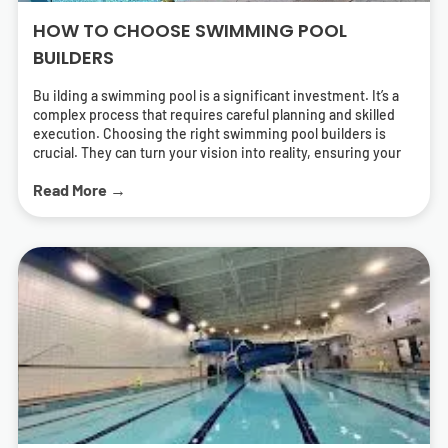
HOW TO CHOOSE SWIMMING POOL
BUILDERS
Bu ilding a swimming pool is a significant investment. It’s a
complex process that requires careful planning and skilled
execution. Choosing the right swimming pool builders is
crucial. They can turn your vision into reality, ensuring your
pool is both beautiful and functional. But how do you find the
Read More →
right pool contractors? What should you look for in a builder?
This guide will answer these questions. It will help you
navigate the process of selecting swimming pool builders
who can deliver a pool that meets your needs and exceeds
your expectations. We’ll cover everything from
understanding different types of pools to the importance of
energy-efficient solutions. We’ll also provide tips on how to
research and find local swimming pool builders near you.