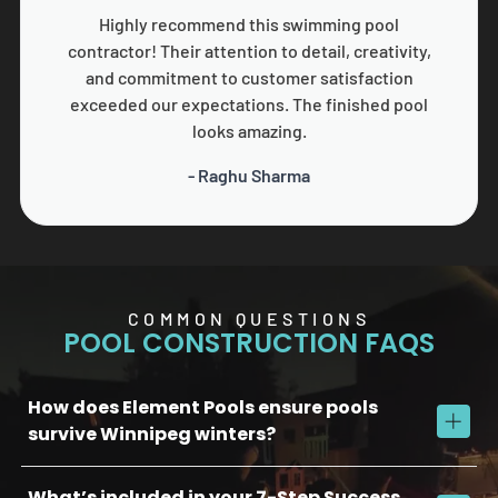
Highly recommend this swimming pool
contractor! Their attention to detail, creativity,
and commitment to customer satisfaction
exceeded our expectations. The finished pool
looks amazing.
- Raghu Sharma
COMMON QUESTIONS
POOL CONSTRUCTION FAQS
How does Element Pools ensure pools
survive Winnipeg winters?
What’s included in your 7-Step Success
We use commercial-grade concrete, reinforced plumbing, and