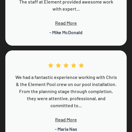
The staff at Element provided awesome work
with expert...
Read More
- Mike McDonald
We had a fantastic experience working with Chris
& the Element Pool crew on our pool installation.
From the planning stage through completion,
they were attentive, professional, and
committed to...
Read More
- Maria Nas