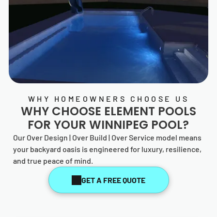
WHY HOMEOWNERS CHOOSE US
WHY CHOOSE
ELEMENT POOLS
FOR YOUR WINNIPEG POOL?
Our Over Design | Over Build | Over Service model means
your backyard oasis is engineered for luxury, resilience,
and true peace of mind.
GET A FREE QUOTE