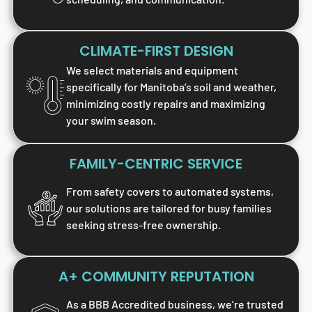
CLIMATE-FIRST DESIGN
We select materials and equipment
specifically for Manitoba’s soil and weather,
minimizing costly repairs and maximizing
your swim season.
FAMILY-CENTRIC SERVICE
From safety covers to automated systems,
our solutions are tailored for busy families
seeking stress-free ownership.
A+ COMMUNITY REPUTATION
As a BBB Accredited business, we’re trusted