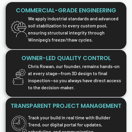
COMMERCIAL-GRADE ENGINEERING
We apply industrial standards and advanced
soil stabilization to every custom pool,
ensuring structural integrity through
Winnipeg’s freeze/thaw cycles.
OWNER-LED QUALITY CONTROL
Chris Rowan, our founder, remains hands-on
at every stage—from 3D design to final
inspection—so you always have direct access
to the decision-maker.
TRANSPARENT PROJECT MANAGEMENT
Track your build in real time with Builder
Trend, our digital portal for updates,
scheduling, and communication.