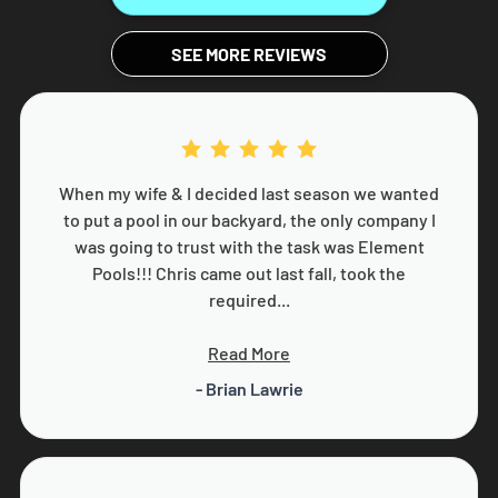
SEE MORE REVIEWS
When my wife & I decided last season we wanted
to put a pool in our backyard, the only company I
was going to trust with the task was Element
Pools!!! Chris came out last fall, took the
required...
Read More
- Brian Lawrie