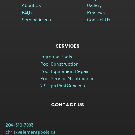
About Us
Gallery
FAQs
Reviews
Service Areas
Contact Us
SERVICES
Inground Pools
Pool Construction
Pool Equipment Repair
Pool Service Maintenance
7 Steps Pool Success
CONTACT US
204-510-7993
chris@elementpools.ca