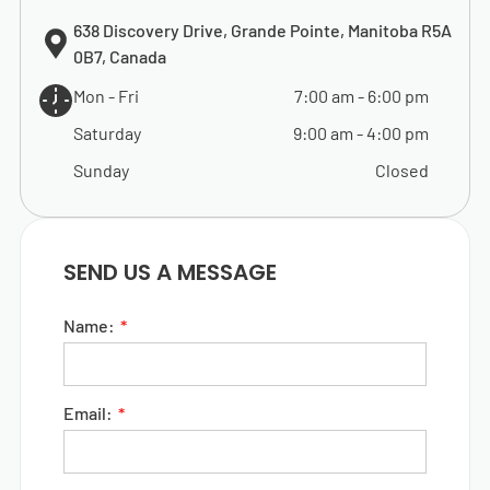
638 Discovery Drive, Grande Pointe, Manitoba R5A
0B7, Canada
Mon - Fri
7:00 am
-
6:00 pm
Saturday
9:00 am
-
4:00 pm
Sunday
Closed
SEND US A MESSAGE
Name:
Email: