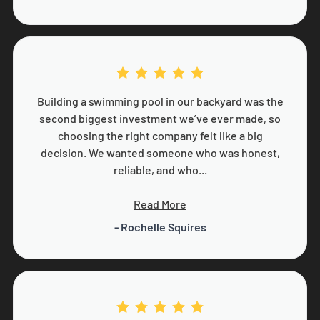
Building a swimming pool in our backyard was the
second biggest investment we’ve ever made, so
choosing the right company felt like a big
decision. We wanted someone who was honest,
reliable, and who...
Read More
- Rochelle Squires