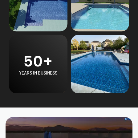
50+
YEARS IN BUSINESS