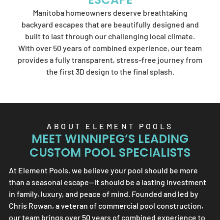
Element Pools'
Manitoba homeowners deserve breathtaking
artistry.
backyard escapes that are beautifully designed and
built to last through our challenging local climate.
With over 50 years of combined experience, our team
provides a fully transparent, stress-free journey from
SEND US A MESSAGE
the first 3D design to the final splash.
ABOUT
ELEMENT POOLS
MEET WINNIPEG’S LEADING
CUSTOM POOL SPECIALISTS
At
Element Pools
, we believe your pool should be more
than a seasonal escape—it should be a lasting investment
in family, luxury, and peace of mind. Founded and led by
Chris Rowan, a veteran of commercial pool construction,
our team brings over 50 years of combined experience to