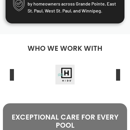
by homeowners across Grande Pointe, East
St. Paul, West St. Paul, and Winnipeg.
WHO WE WORK WITH
EXCEPTIONAL CARE FOR EVERY
POOL