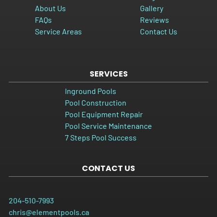
About Us
Gallery
FAQs
Reviews
Service Areas
Contact Us
SERVICES
Inground Pools
Pool Construction
Pool Equipment Repair
Pool Service Maintenance
7 Steps Pool Success
CONTACT US
204-510-7993
chris@elementpools.ca