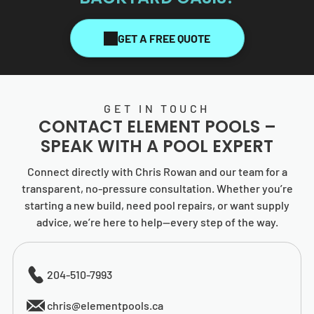
GET A FREE QUOTE
GET IN TOUCH
CONTACT
ELEMENT POOLS
–
SPEAK WITH A POOL EXPERT
Connect directly with Chris Rowan and our team for a
transparent, no-pressure consultation. Whether you’re
starting a new build, need pool repairs, or want supply
advice, we’re here to help—every step of the way.
204-510-7993
chris@elementpools.ca