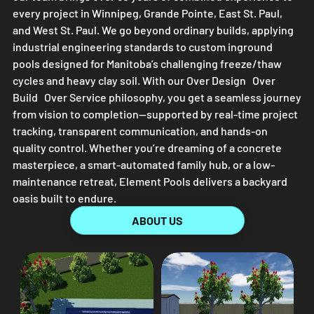
every project in Winnipeg, Grande Pointe, East St. Paul,
and West St. Paul. We go beyond ordinary builds, applying
industrial engineering standards to custom inground
pools designed for Manitoba’s challenging freeze/thaw
cycles and heavy clay soil. With our Over Design Over
Build Over Service philosophy, you get a seamless journey
from vision to completion—supported by real-time project
tracking, transparent communication, and hands-on
quality control. Whether you’re dreaming of a concrete
masterpiece, a smart-automated family hub, or a low-
maintenance retreat,
Element Pools
delivers a backyard
oasis built to endure.
ABOUT US