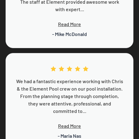
The staff at Element provided awesome work
with expert...
Read More
- Mike McDonald
We had a fantastic experience working with Chris
& the Element Pool crew on our pool installation.
From the planning stage through completion,
they were attentive, professional, and
committed to...
Read More
- Maria Nas