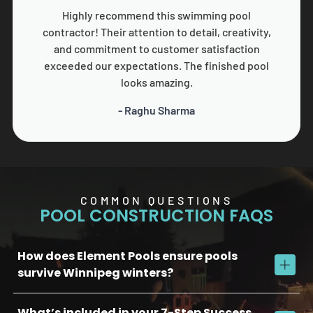
Highly recommend this swimming pool
contractor! Their attention to detail, creativity,
and commitment to customer satisfaction
exceeded our expectations. The finished pool
looks amazing.
- Raghu Sharma
COMMON QUESTIONS
POOL CONSTRUCTION FAQS
How does Element Pools ensure pools
survive Winnipeg winters?
What’s included in your 7-Step Success
We use commercial-grade concrete, reinforced plumbing, and