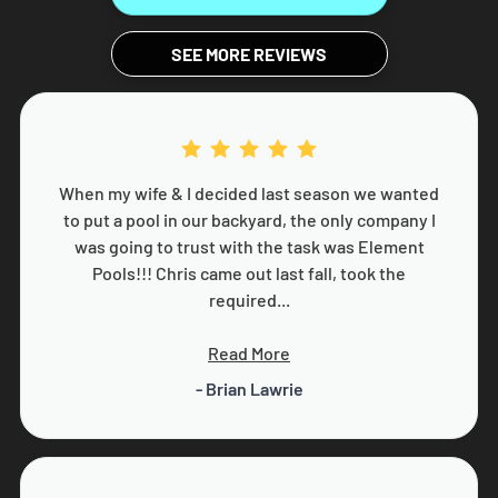
SEE MORE REVIEWS
When my wife & I decided last season we wanted
to put a pool in our backyard, the only company I
was going to trust with the task was Element
Pools!!! Chris came out last fall, took the
required...
Read More
- Brian Lawrie