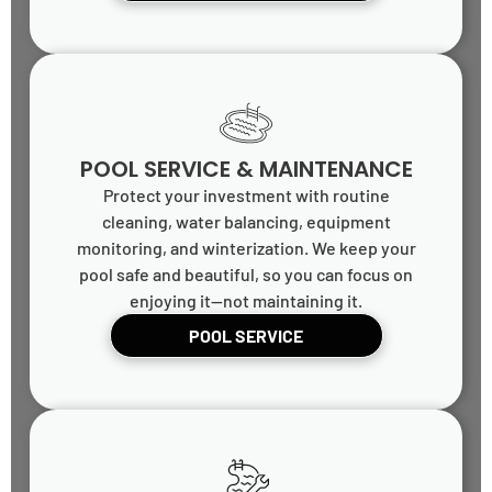
POOL SERVICE & MAINTENANCE
Protect your investment with routine
cleaning, water balancing, equipment
monitoring, and winterization. We keep your
pool safe and beautiful, so you can focus on
enjoying it—not maintaining it.
POOL SERVICE