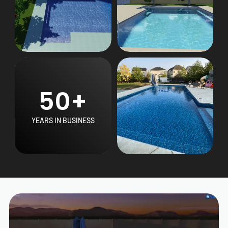
50+
YEARS IN BUSINESS