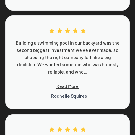
Building a swimming pool in our backyard was the
second biggest investment we’ve ever made, so
choosing the right company felt like a big
decision. We wanted someone who was honest,
reliable, and who...
Read More
- Rochelle Squires