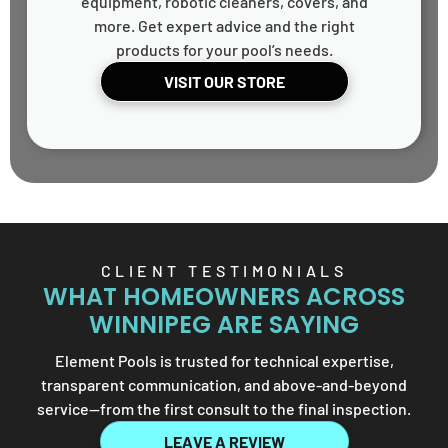
equipment, robotic cleaners, covers, and
more. Get expert advice and the right
products for your pool’s needs.
VISIT OUR STORE
CLIENT TESTIMONIALS
WHAT HOMEOWNERS ACROSS
WINNIPEG ARE SAYING
Element Pools is trusted for technical expertise,
transparent communication, and above-and-beyond
service—from the first consult to the final inspection.
LEAVE A REVIEW