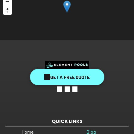
GET A FREE QUOTE
QUICK LINKS
Home
Blog