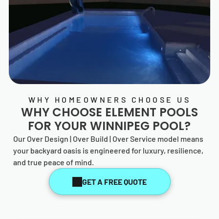
WHY HOMEOWNERS CHOOSE US
WHY CHOOSE
ELEMENT POOLS
FOR YOUR WINNIPEG POOL?
Our Over Design | Over Build | Over Service model means
your backyard oasis is engineered for luxury, resilience,
and true peace of mind.
GET A FREE QUOTE