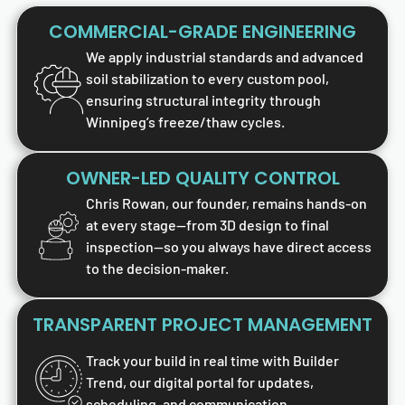
COMMERCIAL-GRADE ENGINEERING
We apply industrial standards and advanced
soil stabilization to every custom pool,
ensuring structural integrity through
Winnipeg’s freeze/thaw cycles.
OWNER-LED QUALITY CONTROL
Chris Rowan, our founder, remains hands-on
at every stage—from 3D design to final
inspection—so you always have direct access
to the decision-maker.
TRANSPARENT PROJECT MANAGEMENT
Track your build in real time with Builder
Trend, our digital portal for updates,
scheduling, and communication.