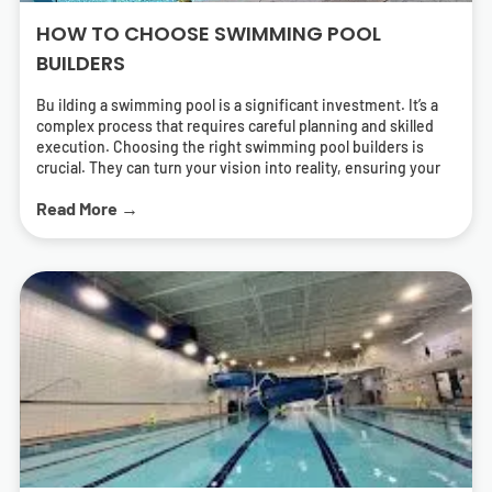
HOW TO CHOOSE SWIMMING POOL
BUILDERS
Bu ilding a swimming pool is a significant investment. It’s a
complex process that requires careful planning and skilled
execution. Choosing the right swimming pool builders is
crucial. They can turn your vision into reality, ensuring your
pool is both beautiful and functional. But how do you find the
Read More →
right pool contractors? What should you look for in a builder?
This guide will answer these questions. It will help you
navigate the process of selecting swimming pool builders
who can deliver a pool that meets your needs and exceeds
your expectations. We’ll cover everything from
understanding different types of pools to the importance of
energy-efficient solutions. We’ll also provide tips on how to
research and find local swimming pool builders near you.