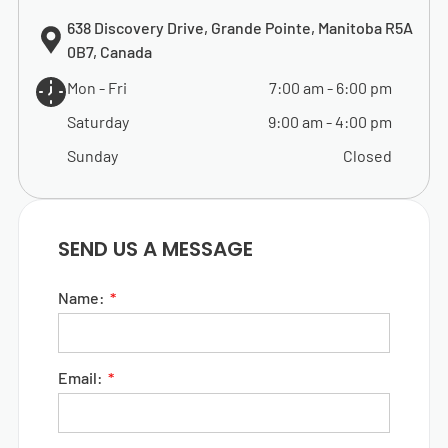
638 Discovery Drive, Grande Pointe, Manitoba R5A
0B7, Canada
Mon - Fri
7:00 am
-
6:00 pm
Saturday
9:00 am
-
4:00 pm
Sunday
Closed
SEND US A MESSAGE
Name:
Email: