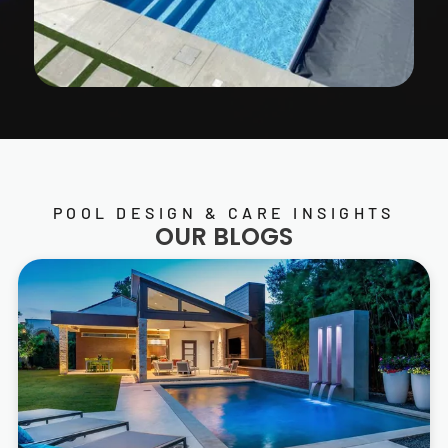
POOL DESIGN & CARE INSIGHTS
OUR BLOGS