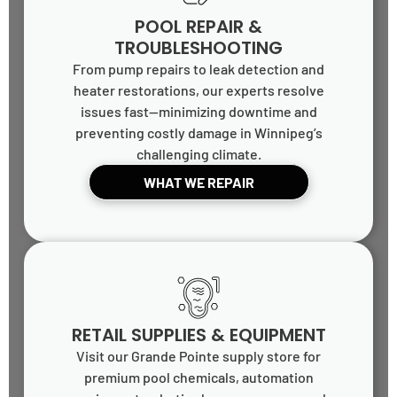
POOL REPAIR &
TROUBLESHOOTING
From pump repairs to leak detection and
heater restorations, our experts resolve
issues fast—minimizing downtime and
preventing costly damage in Winnipeg’s
challenging climate.
WHAT WE REPAIR
RETAIL SUPPLIES & EQUIPMENT
Visit our Grande Pointe supply store for
premium pool chemicals, automation