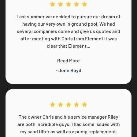
Last summer we decided to pursue our dream of
having our very own in ground pool. We had
several companies come and give us quotes and
after meeting with Chris from Element it was
clear that Element...
Read More
- Jenn Boyd
The owner Chris and his service manager Riley
are both incredible guys! I had some issues with
my sand filter as well as a pump replacement.