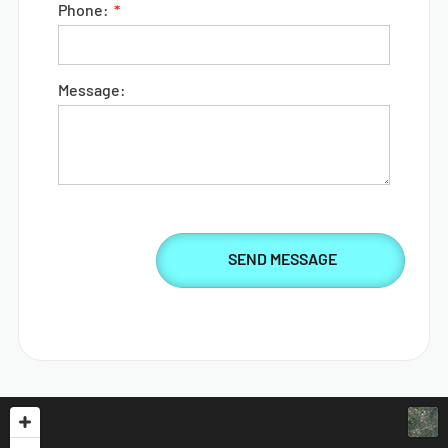
Phone:
Message: