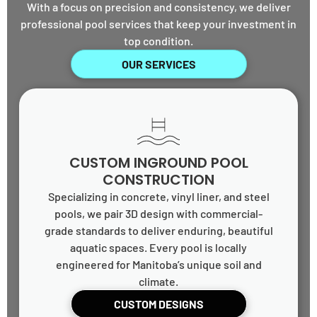
With a focus on precision and consistency, we deliver
professional pool services that keep your investment in
top condition.
OUR SERVICES
CUSTOM INGROUND POOL
CONSTRUCTION
Specializing in concrete, vinyl liner, and steel
pools, we pair 3D design with commercial-
grade standards to deliver enduring, beautiful
aquatic spaces. Every pool is locally
engineered for Manitoba’s unique soil and
climate.
CUSTOM DESIGNS