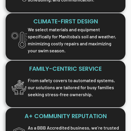
CLIMATE-FIRST DESIGN
We select materials and equipment
specifically for Manitoba’s soil and weather,
minimizing costly repairs and maximizing
your swim season.
FAMILY-CENTRIC SERVICE
From safety covers to automated systems,
our solutions are tailored for busy families
seeking stress-free ownership.
A+ COMMUNITY REPUTATION
As a BBB Accredited business, we’re trusted