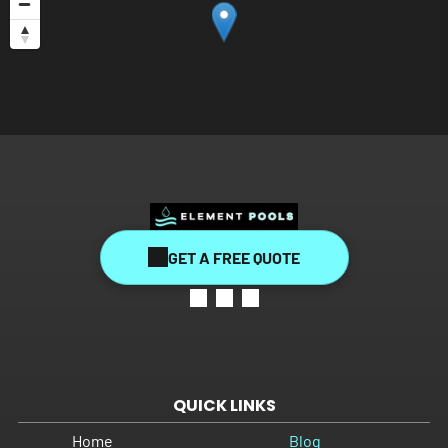
GET A FREE QUOTE
QUICK LINKS
Home
Blog