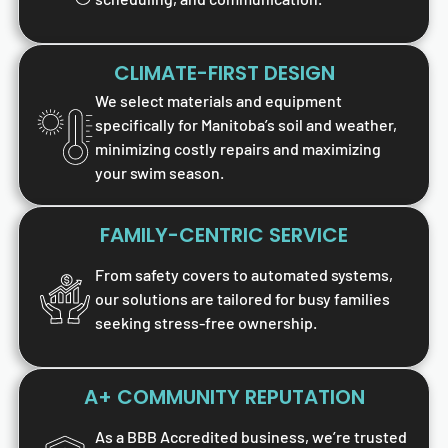
CLIMATE-FIRST DESIGN
We select materials and equipment
specifically for Manitoba’s soil and weather,
minimizing costly repairs and maximizing
your swim season.
FAMILY-CENTRIC SERVICE
From safety covers to automated systems,
our solutions are tailored for busy families
seeking stress-free ownership.
A+ COMMUNITY REPUTATION
As a BBB Accredited business, we’re trusted