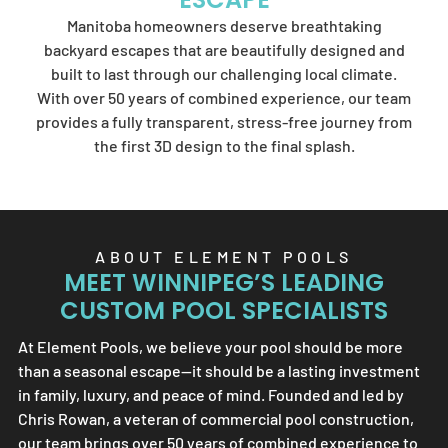
Element Pools'
Manitoba homeowners deserve breathtaking
artistry.
backyard escapes that are beautifully designed and
built to last through our challenging local climate.
With over 50 years of combined experience, our team
provides a fully transparent, stress-free journey from
SEND US A MESSAGE
the first 3D design to the final splash.
ABOUT
ELEMENT POOLS
MEET WINNIPEG’S LEADING
CUSTOM POOL SPECIALISTS
At
Element Pools
, we believe your pool should be more
than a seasonal escape—it should be a lasting investment
in family, luxury, and peace of mind. Founded and led by
Chris Rowan, a veteran of commercial pool construction,
our team brings over 50 years of combined experience to