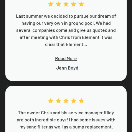
Last summer we decided to pursue our dream of
having our very own in ground pool. We had
several companies come and give us quotes and
after meeting with Chris from Element it was
clear that Element...
Read More
- Jenn Boyd
The owner Chris and his service manager Riley
are both incredible guys! I had some issues with
my sand filter as well as a pump replacement.