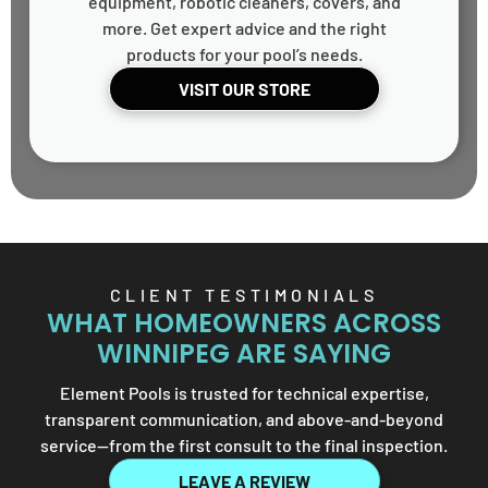
equipment, robotic cleaners, covers, and
more. Get expert advice and the right
products for your pool’s needs.
VISIT OUR STORE
CLIENT TESTIMONIALS
WHAT HOMEOWNERS ACROSS
WINNIPEG ARE SAYING
Element Pools is trusted for technical expertise,
transparent communication, and above-and-beyond
service—from the first consult to the final inspection.
LEAVE A REVIEW