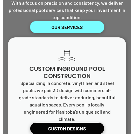
With a focus on precision and consistency, we deliver
professional pool services that keep your investment in
top condition.
OUR SERVICES
CUSTOM INGROUND POOL
CONSTRUCTION
Specializing in concrete, vinyl liner, and steel
pools, we pair 3D design with commercial-
grade standards to deliver enduring, beautiful
aquatic spaces. Every pool is locally
engineered for Manitoba’s unique soil and
climate.
CUSTOM DESIGNS