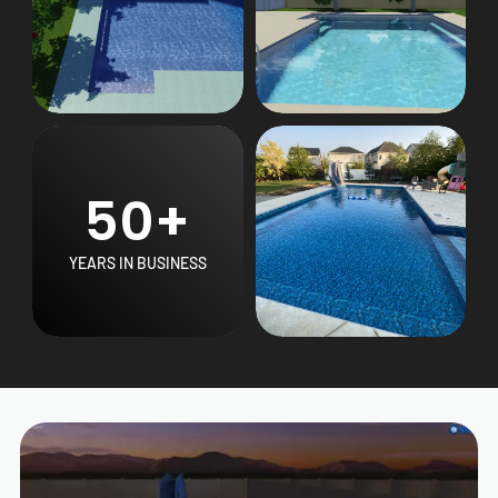
50+
YEARS IN BUSINESS