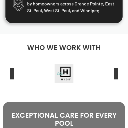
by homeowners across Grande Pointe, East
St. Paul, West St. Paul, and Winnipeg.
WHO WE WORK WITH
EXCEPTIONAL CARE FOR EVERY
POOL