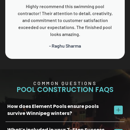
Highly recommend this swimming pool
contractor! Their attention to detail, creativity,
and commitment to customer satisfaction
exceeded our expectations. The finished pool
looks amazing.
- Raghu Sharma
COMMON QUESTIONS
POOL CONSTRUCTION FAQS
How does Element Pools ensure pools
survive Winnipeg winters?
What’s included in your 7-Step Success
We use commercial-grade concrete, reinforced plumbing, and