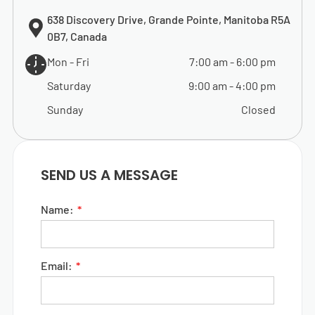
638 Discovery Drive, Grande Pointe, Manitoba R5A
0B7, Canada
Mon - Fri
7:00 am
-
6:00 pm
Saturday
9:00 am
-
4:00 pm
Sunday
Closed
SEND US A MESSAGE
Name:
Email: