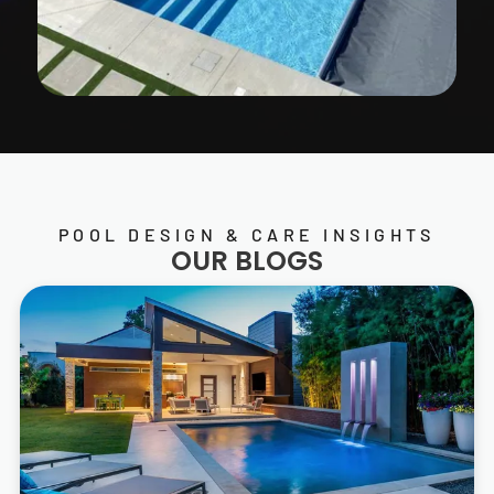
POOL DESIGN & CARE INSIGHTS
OUR BLOGS