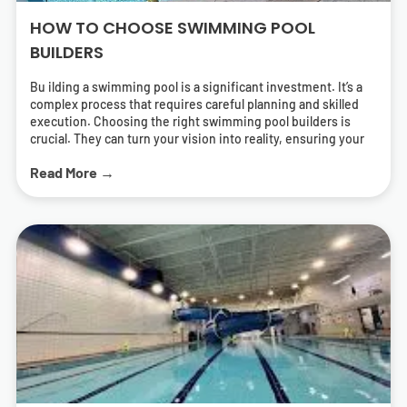
HOW TO CHOOSE SWIMMING POOL
BUILDERS
Bu ilding a swimming pool is a significant investment. It’s a
complex process that requires careful planning and skilled
execution. Choosing the right swimming pool builders is
crucial. They can turn your vision into reality, ensuring your
pool is both beautiful and functional. But how do you find the
Read More →
right pool contractors? What should you look for in a builder?
This guide will answer these questions. It will help you
navigate the process of selecting swimming pool builders
who can deliver a pool that meets your needs and exceeds
your expectations. We’ll cover everything from
understanding different types of pools to the importance of
energy-efficient solutions. We’ll also provide tips on how to
research and find local swimming pool builders near you.