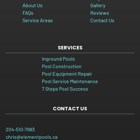
About Us
Gallery
FAQs
Reviews
Service Areas
Contact Us
SERVICES
Inground Pools
Pool Construction
Pool Equipment Repair
Pool Service Maintenance
7 Steps Pool Success
CONTACT US
204-510-7993
chris@elementpools.ca