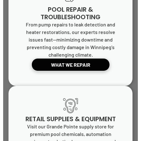
POOL REPAIR &
TROUBLESHOOTING
From pump repairs to leak detection and
heater restorations, our experts resolve
issues fast—minimizing downtime and
preventing costly damage in Winnipeg’s
challenging climate.
WHAT WE REPAIR
RETAIL SUPPLIES & EQUIPMENT
Visit our Grande Pointe supply store for
premium pool chemicals, automation