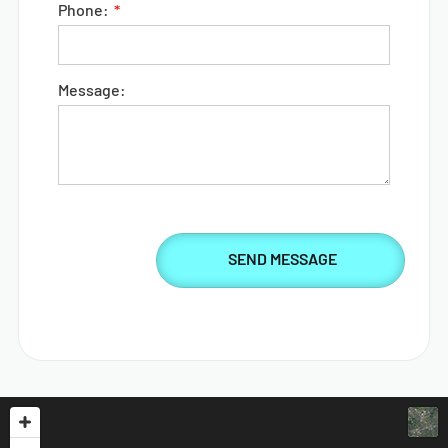
Phone:
Message: