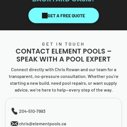
GET A FREE QUOTE
GET IN TOUCH
CONTACT
ELEMENT POOLS
–
SPEAK WITH A POOL EXPERT
Connect directly with Chris Rowan and our team for a
transparent, no-pressure consultation. Whether you’re
starting a new build, need pool repairs, or want supply
advice, we’re here to help—every step of the way.
204-510-7993
chris@elementpools.ca