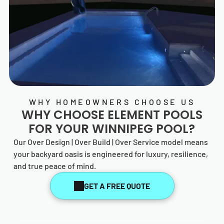
WHY HOMEOWNERS CHOOSE US
WHY CHOOSE
ELEMENT POOLS
FOR YOUR WINNIPEG POOL?
Our Over Design | Over Build | Over Service model means
your backyard oasis is engineered for luxury, resilience,
and true peace of mind.
GET A FREE QUOTE