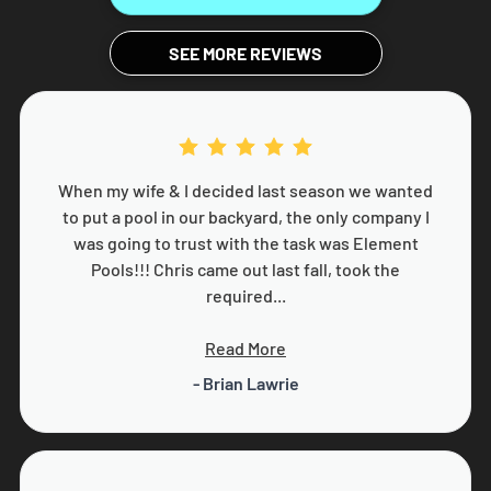
SEE MORE REVIEWS
When my wife & I decided last season we wanted
to put a pool in our backyard, the only company I
was going to trust with the task was Element
Pools!!! Chris came out last fall, took the
required...
Read More
- Brian Lawrie