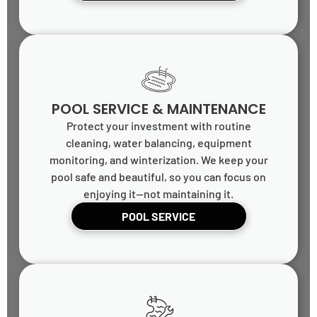
POOL SERVICE & MAINTENANCE
Protect your investment with routine
cleaning, water balancing, equipment
monitoring, and winterization. We keep your
pool safe and beautiful, so you can focus on
enjoying it—not maintaining it.
POOL SERVICE