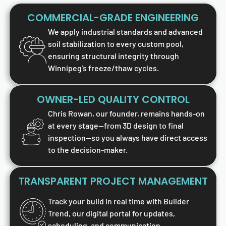
COMMERCIAL-GRADE ENGINEERING
We apply industrial standards and advanced
soil stabilization to every custom pool,
ensuring structural integrity through
Winnipeg’s freeze/thaw cycles.
OWNER-LED QUALITY CONTROL
Chris Rowan, our founder, remains hands-on
at every stage—from 3D design to final
inspection—so you always have direct access
to the decision-maker.
TRANSPARENT PROJECT MANAGEMENT
Track your build in real time with Builder
Trend, our digital portal for updates,
scheduling, and communication.