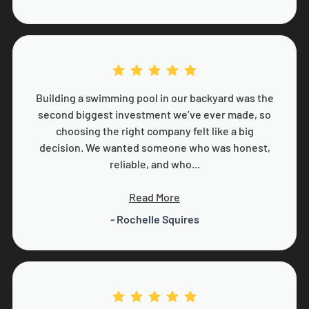
Building a swimming pool in our backyard was the
second biggest investment we’ve ever made, so
choosing the right company felt like a big
decision. We wanted someone who was honest,
reliable, and who...
Read More
- Rochelle Squires