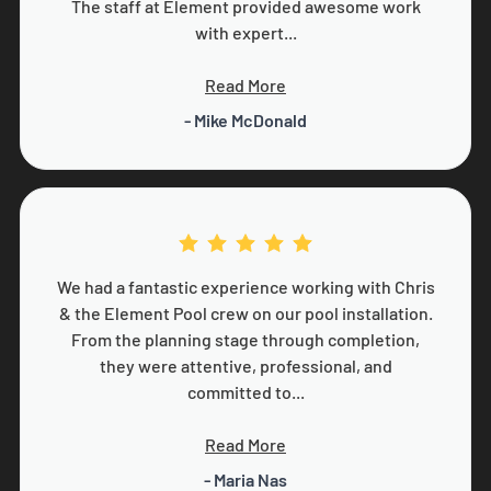
The staff at Element provided awesome work
with expert...
Read More
- Mike McDonald
We had a fantastic experience working with Chris
& the Element Pool crew on our pool installation.
From the planning stage through completion,
they were attentive, professional, and
committed to...
Read More
- Maria Nas