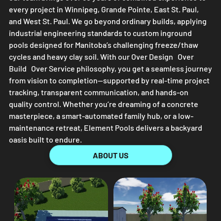
every project in Winnipeg, Grande Pointe, East St. Paul,
and West St. Paul. We go beyond ordinary builds, applying
industrial engineering standards to custom inground
pools designed for Manitoba’s challenging freeze/thaw
cycles and heavy clay soil. With our Over Design Over
Build Over Service philosophy, you get a seamless journey
from vision to completion—supported by real-time project
tracking, transparent communication, and hands-on
quality control. Whether you’re dreaming of a concrete
masterpiece, a smart-automated family hub, or a low-
maintenance retreat,
Element Pools
delivers a backyard
oasis built to endure.
ABOUT US