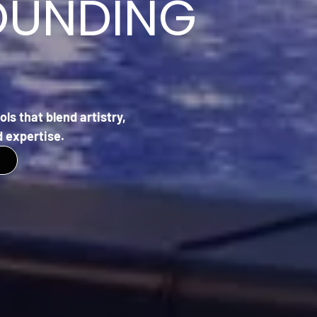
OUNDING
ls that blend artistry,
 expertise.