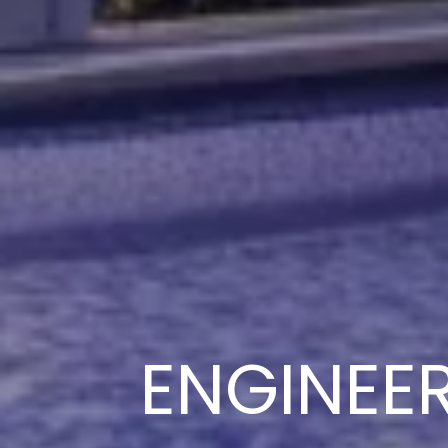
ENGINEE