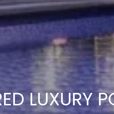
RED LUXURY P