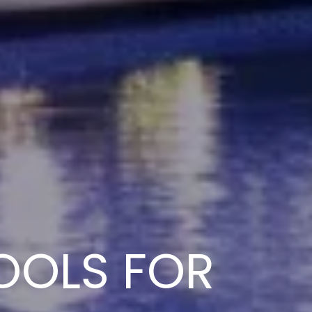
OOLS FOR