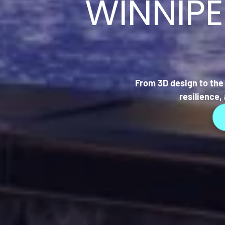
WINNIP
From 3D design to the 
resilience