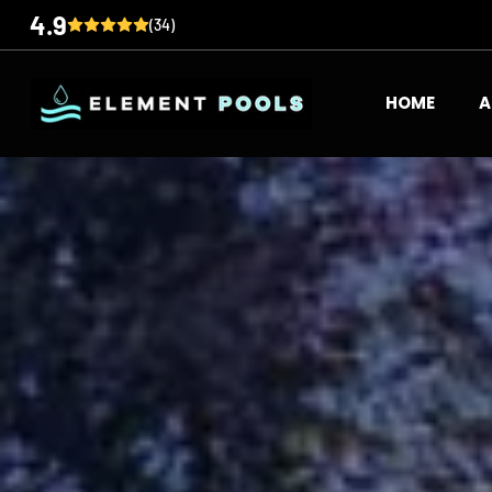
4.9
(34)
HOME
A