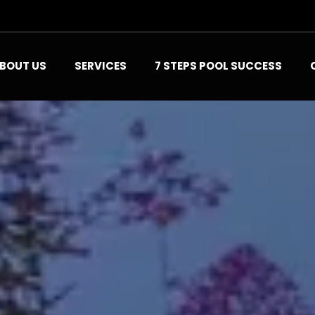
BOUT US
SERVICES
7 STEPS POOL SUCCESS