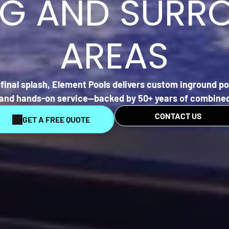
EG AND SURR
AREAS
final splash,
Element Pools
delivers custom inground poo
, and hands-on service—backed by 50+ years of combined
CONTACT US
GET A FREE QUOTE