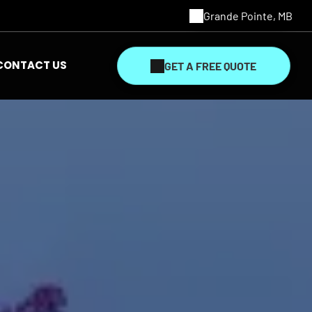
Grande Pointe, MB
CONTACT US
GET A FREE QUOTE