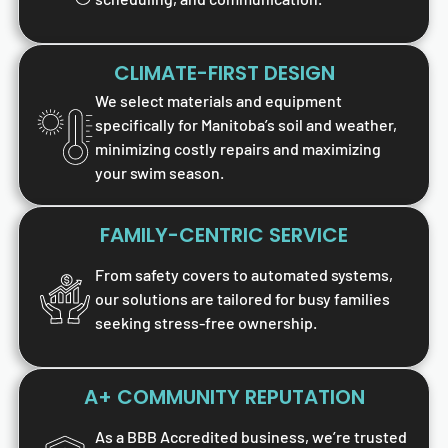
CLIMATE-FIRST DESIGN
We select materials and equipment
specifically for Manitoba’s soil and weather,
minimizing costly repairs and maximizing
your swim season.
FAMILY-CENTRIC SERVICE
From safety covers to automated systems,
our solutions are tailored for busy families
seeking stress-free ownership.
A+ COMMUNITY REPUTATION
As a BBB Accredited business, we’re trusted