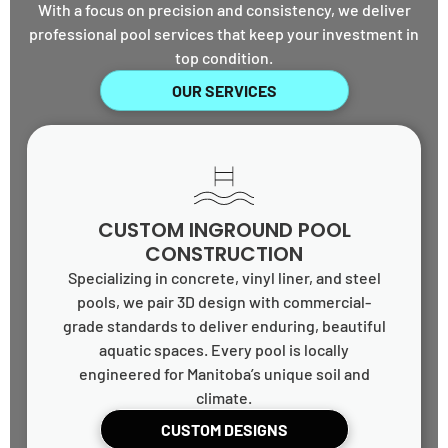
With a focus on precision and consistency, we deliver
professional pool services that keep your investment in
top condition.
OUR SERVICES
CUSTOM INGROUND POOL
CONSTRUCTION
Specializing in concrete, vinyl liner, and steel
pools, we pair 3D design with commercial-
grade standards to deliver enduring, beautiful
aquatic spaces. Every pool is locally
engineered for Manitoba’s unique soil and
climate.
CUSTOM DESIGNS