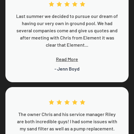
Last summer we decided to pursue our dream of
having our very own in ground pool. We had
several companies come and give us quotes and
after meeting with Chris from Element it was
clear that Element...
Read More
- Jenn Boyd
The owner Chris and his service manager Riley
are both incredible guys! I had some issues with
my sand filter as well as a pump replacement.