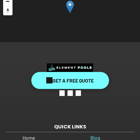
GET A FREE QUOTE
QUICK LINKS
Home
Blog