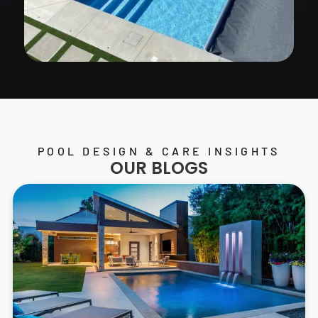
POOL DESIGN & CARE INSIGHTS
OUR BLOGS