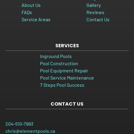
About Us
Gallery
FAQs
Reviews
Service Areas
Contact Us
SERVICES
Inground Pools
Pool Construction
Pool Equipment Repair
Pool Service Maintenance
7 Steps Pool Success
CONTACT US
204-510-7993
chris@elementpools.ca