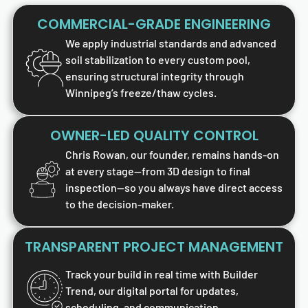
COMMERCIAL-GRADE ENGINEERING
We apply industrial standards and advanced
soil stabilization to every custom pool,
ensuring structural integrity through
Winnipeg’s freeze/thaw cycles.
OWNER-LED QUALITY CONTROL
Chris Rowan, our founder, remains hands-on
at every stage—from 3D design to final
inspection—so you always have direct access
to the decision-maker.
TRANSPARENT PROJECT MANAGEMENT
Track your build in real time with Builder
Trend, our digital portal for updates,
scheduling, and communication.