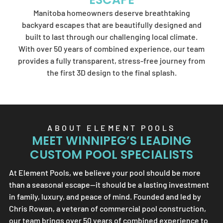
Element Pools'
Manitoba homeowners deserve breathtaking
artistry.
backyard escapes that are beautifully designed and
built to last through our challenging local climate.
With over 50 years of combined experience, our team
provides a fully transparent, stress-free journey from
SEND US A MESSAGE
the first 3D design to the final splash.
ABOUT
ELEMENT POOLS
MEET WINNIPEG’S LEADING
CUSTOM POOL SPECIALISTS
At
Element Pools
, we believe your pool should be more
than a seasonal escape—it should be a lasting investment
in family, luxury, and peace of mind. Founded and led by
Chris Rowan, a veteran of commercial pool construction,
our team brings over 50 years of combined experience to