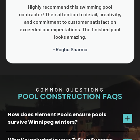
Highly recommend this swimming pool
contractor! Their attention to detail, creativity,
and commitment to customer satisfaction
exceeded our expectations. The finished pool
looks amazing.
- Raghu Sharma
COMMON QUESTIONS
POOL CONSTRUCTION FAQS
How does Element Pools ensure pools
survive Winnipeg winters?
What’s included in your 7-Step Success
We use commercial-grade concrete, reinforced plumbing, and