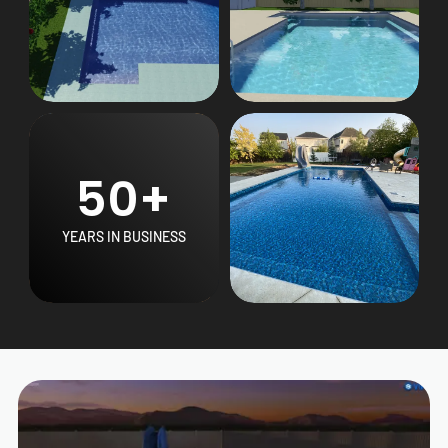
50+
YEARS IN BUSINESS