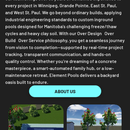
every project in Winnipeg, Grande Pointe, East St. Paul,
and West St. Paul. We go beyond ordinary builds, applying
industrial engineering standards to custom inground
pools designed for Manitoba’s challenging freeze/thaw
cycles and heavy clay soil. With our Over Design Over
Build Over Service philosophy, you get a seamless journey
from vision to completion—supported by real-time project
tracking, transparent communication, and hands-on
quality control. Whether you’re dreaming of a concrete
masterpiece, a smart-automated family hub, or a low-
maintenance retreat,
Element Pools
delivers a backyard
oasis built to endure.
ABOUT US