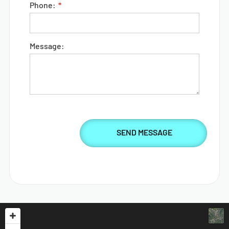
Phone:
Message: