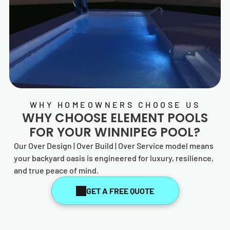
WHY HOMEOWNERS CHOOSE US
WHY CHOOSE
ELEMENT POOLS
FOR YOUR WINNIPEG POOL?
Our Over Design | Over Build | Over Service model means
your backyard oasis is engineered for luxury, resilience,
and true peace of mind.
GET A FREE QUOTE