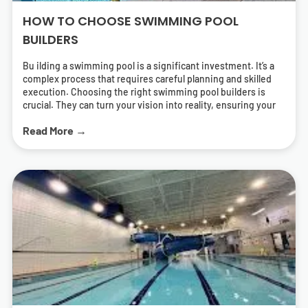
HOW TO CHOOSE SWIMMING POOL
BUILDERS
Bu ilding a swimming pool is a significant investment. It’s a
complex process that requires careful planning and skilled
execution. Choosing the right swimming pool builders is
crucial. They can turn your vision into reality, ensuring your
pool is both beautiful and functional. But how do you find the
Read More →
right pool contractors? What should you look for in a builder?
This guide will answer these questions. It will help you
navigate the process of selecting swimming pool builders
who can deliver a pool that meets your needs and exceeds
your expectations. We’ll cover everything from
understanding different types of pools to the importance of
energy-efficient solutions. We’ll also provide tips on how to
research and find local swimming pool builders near you.