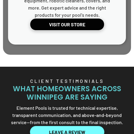
equipment, robotic cleaners, covers, and
more. Get expert advice and the right
products for your pool’s needs.
VISIT OUR STORE
CLIENT TESTIMONIALS
WHAT HOMEOWNERS ACROSS
WINNIPEG ARE SAYING
Element Pools is trusted for technical expertise,
transparent communication, and above-and-beyond
service—from the first consult to the final inspection.
LEAVE A REVIEW