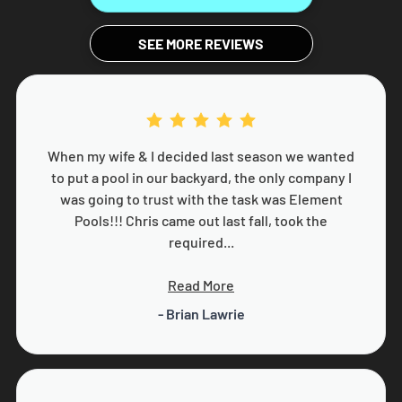
SEE MORE REVIEWS
When my wife & I decided last season we wanted
to put a pool in our backyard, the only company I
was going to trust with the task was Element
Pools!!! Chris came out last fall, took the
required...
Read More
- Brian Lawrie