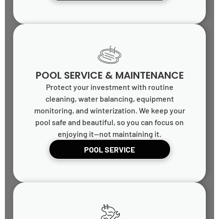
POOL SERVICE & MAINTENANCE
Protect your investment with routine
cleaning, water balancing, equipment
monitoring, and winterization. We keep your
pool safe and beautiful, so you can focus on
enjoying it—not maintaining it.
POOL SERVICE