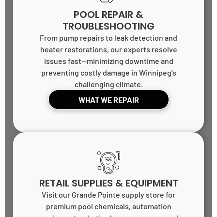
POOL REPAIR &
TROUBLESHOOTING
From pump repairs to leak detection and
heater restorations, our experts resolve
issues fast—minimizing downtime and
preventing costly damage in Winnipeg’s
challenging climate.
WHAT WE REPAIR
RETAIL SUPPLIES & EQUIPMENT
Visit our Grande Pointe supply store for
premium pool chemicals, automation