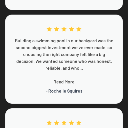
Building a swimming pool in our backyard was the
second biggest investment we’ve ever made, so
choosing the right company felt like a big
decision. We wanted someone who was honest,
reliable, and who...
Read More
- Rochelle Squires