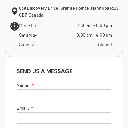
638 Discovery Drive, Grande Pointe, Manitoba R5A
0B7, Canada
Mon - Fri
7:00 am
-
6:00 pm
Saturday
9:00 am
-
4:00 pm
Sunday
Closed
SEND US A MESSAGE
Name:
Email: