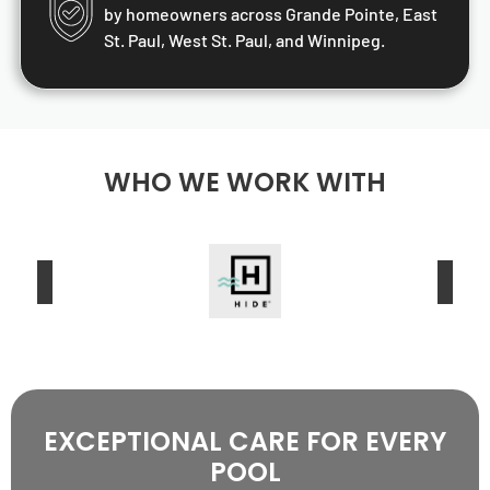
by homeowners across Grande Pointe, East
St. Paul, West St. Paul, and Winnipeg.
WHO WE WORK WITH
EXCEPTIONAL CARE FOR EVERY
POOL