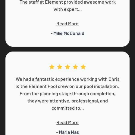
The staff at Element provided awesome work
with expert...
Read More
- Mike McDonald
We had a fantastic experience working with Chris
& the Element Pool crew on our pool installation.
From the planning stage through completion,
they were attentive, professional, and
committed to...
Read More
- Maria Nas