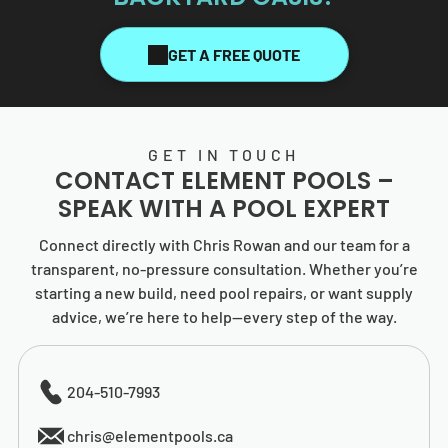
GET A FREE QUOTE
GET IN TOUCH
CONTACT
ELEMENT POOLS
–
SPEAK WITH A POOL EXPERT
Connect directly with Chris Rowan and our team for a
transparent, no-pressure consultation. Whether you’re
starting a new build, need pool repairs, or want supply
advice, we’re here to help—every step of the way.
204-510-7993
chris@elementpools.ca